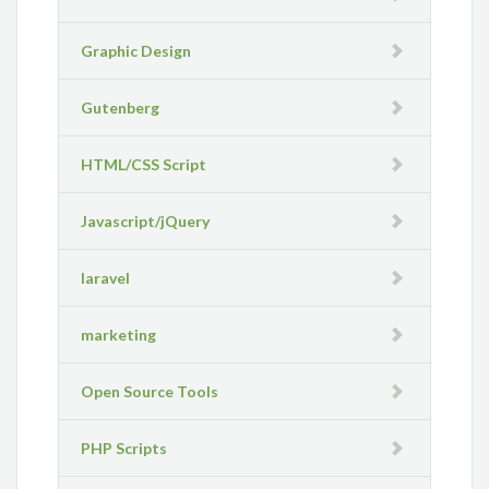
Graphic Design
Gutenberg
HTML/CSS Script
Javascript/jQuery
laravel
marketing
Open Source Tools
PHP Scripts