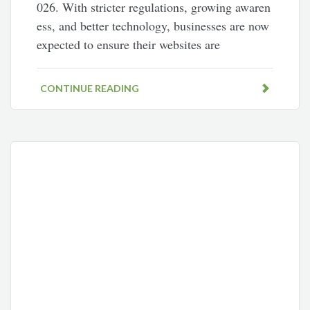
026. With stricter regulations, growing awaren
ess, and better technology, businesses are now
expected to ensure their websites are
CONTINUE READING