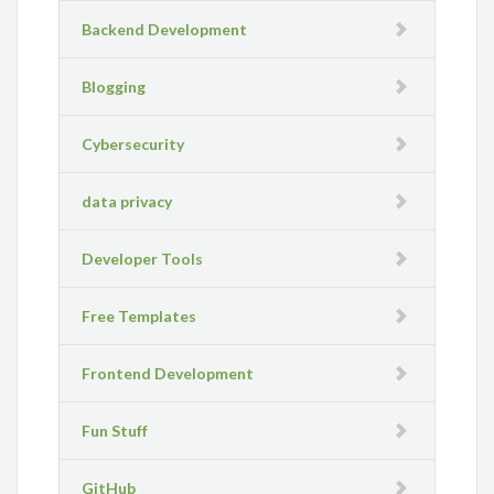
Backend Development
Blogging
Cybersecurity
data privacy
Developer Tools
Free Templates
Frontend Development
Fun Stuff
GitHub