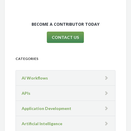
BECOME A CONTRIBUTOR TODAY
CONTACT US
CATEGORIES
AI Workflows
APIs
Application Development
Artificial Intelligence