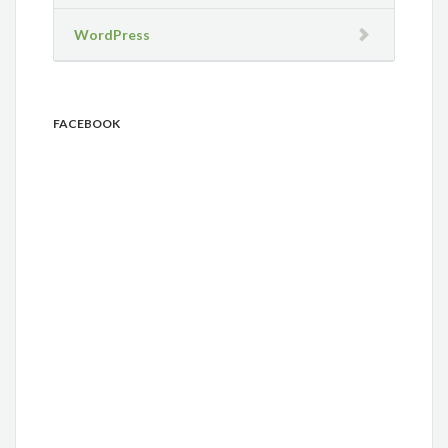
WordPress
FACEBOOK