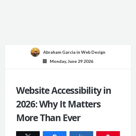
Abraham Garcia
in
Web Design
Monday, June 29 2026
Website Accessibility in
2026: Why It Matters
More Than Ever