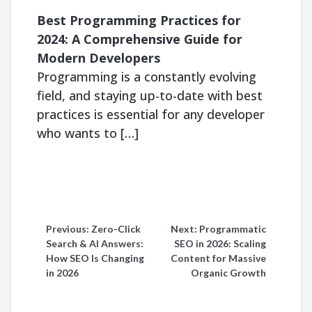
Best Programming Practices for
2024: A Comprehensive Guide for
Modern Developers
Programming is a constantly evolving
field, and staying up-to-date with best
practices is essential for any developer
who wants to […]
Post
Previous:
Zero-Click
Next:
Programmatic
Search & AI Answers:
SEO in 2026: Scaling
navigation
How SEO Is Changing
Content for Massive
in 2026
Organic Growth