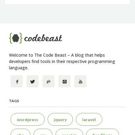
Welcome to The Code Beast – A blog that helps
developers find tools in their respective programming
language.
TAGS
wordpress
jquery
laravel