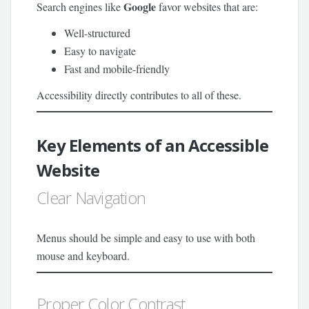
Google
Search engines like
favor websites that are:
Well-structured
Easy to navigate
Fast and mobile-friendly
Accessibility directly contributes to all of these.
Key Elements of an Accessible
Website
Clear Navigation
Menus should be simple and easy to use with both
mouse and keyboard.
Proper Color Contrast