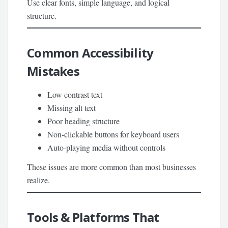
Use clear fonts, simple language, and logical
structure.
Common Accessibility
Mistakes
Low contrast text
Missing alt text
Poor heading structure
Non-clickable buttons for keyboard users
Auto-playing media without controls
These issues are more common than most businesses
realize.
Tools & Platforms That