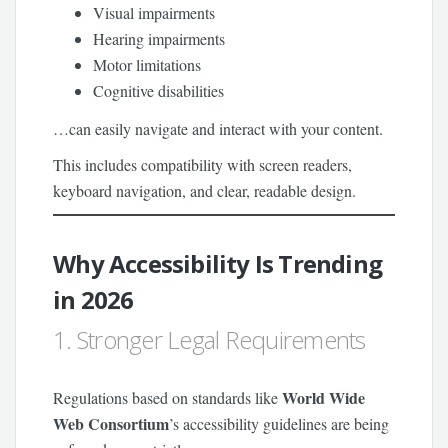
Visual impairments
Hearing impairments
Motor limitations
Cognitive disabilities
…can easily navigate and interact with your content.
This includes compatibility with screen readers,
keyboard navigation, and clear, readable design.
Why Accessibility Is Trending
in 2026
1. Stronger Legal Requirements
World Wide
Regulations based on standards like
Web Consortium
’s accessibility guidelines are being