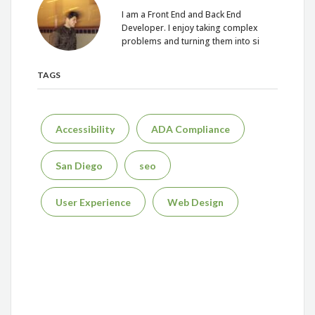
I am a Front End and Back End
Developer. I enjoy taking complex
problems and turning them into si
TAGS
Accessibility
ADA Compliance
San Diego
seo
User Experience
Web Design