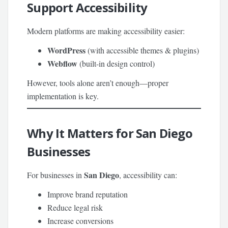
Support Accessibility
Modern platforms are making accessibility easier:
WordPress
(with accessible themes & plugins)
Webflow
(built-in design control)
However, tools alone aren’t enough—proper
implementation is key.
Why It Matters for San Diego
Businesses
San Diego
For businesses in
, accessibility can:
Improve brand reputation
Reduce legal risk
Increase conversions