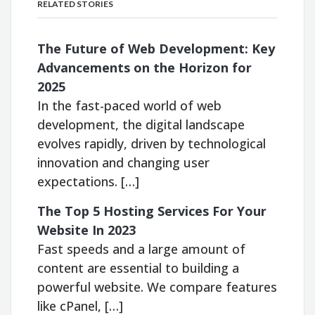
RELATED STORIES
The Future of Web Development: Key
Advancements on the Horizon for
2025
In the fast-paced world of web
development, the digital landscape
evolves rapidly, driven by technological
innovation and changing user
expectations. […]
The Top 5 Hosting Services For Your
Website In 2023
Fast speeds and a large amount of
content are essential to building a
powerful website. We compare features
like cPanel, […]