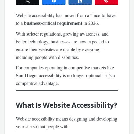
Tweet
Share
Share
Pin
Website accessibility has moved from a “nice-to-have”
business-critical requirement
to a
in 2026.
With stricter regulations, growing awareness, and
better technology, businesses are now expected to
ensure their websites are usable by everyone—
including people with disabilities.
For companies operating in competitive markets like
San Diego
, accessibility is no longer optional—it’s a
competitive advantage.
What Is Website Accessibility?
Website accessibility means designing and developing
your site so that people with: