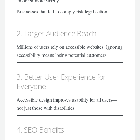
enforced more strictly.
Businesses that fail to comply risk legal action.
2. Larger Audience Reach
Millions of users rely on accessible websites. Ignoring
accessibility means losing potential customers.
3. Better User Experience for
Everyone
Accessible design improves usability for all users—
not just those with disabilities.
4. SEO Benefits