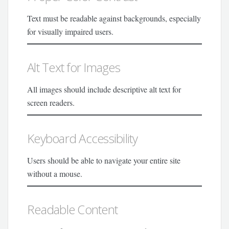
Text must be readable against backgrounds, especially
for visually impaired users.
Alt Text for Images
All images should include descriptive alt text for
screen readers.
Keyboard Accessibility
Users should be able to navigate your entire site
without a mouse.
Readable Content