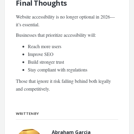
Final Thoughts
Website accessibility is no longer optional in 2026—
it’s essential.
Businesses that prioritize accessibility will:
Reach more users
Improve SEO
Build stronger trust
Stay compliant with regulations
Those that ignore it risk falling behind both legally
and competitively.
WRITTEN BY
Abraham Garcia