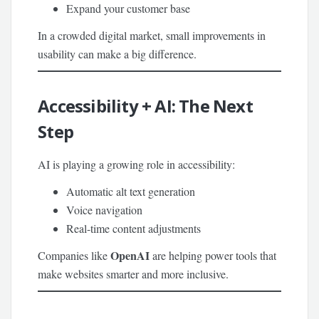
Expand your customer base
In a crowded digital market, small improvements in
usability can make a big difference.
Accessibility + AI: The Next
Step
AI is playing a growing role in accessibility:
Automatic alt text generation
Voice navigation
Real-time content adjustments
OpenAI
Companies like
are helping power tools that
make websites smarter and more inclusive.