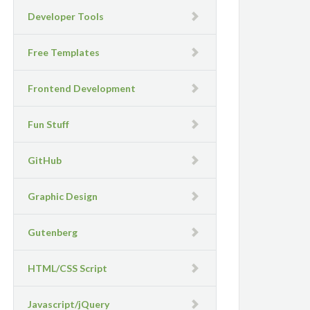
Developer Tools
Free Templates
Frontend Development
Fun Stuff
GitHub
Graphic Design
Gutenberg
HTML/CSS Script
Javascript/jQuery