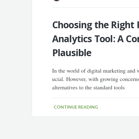
Choosing the Right 
Analytics Tool: A 
Plausible
In the world of digital marketing and w
ucial. However, with growing concerns
alternatives to the standard tools
CONTINUE READING