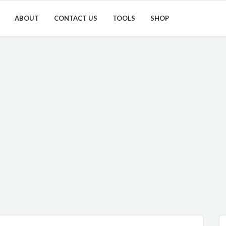
ABOUT
CONTACT US
TOOLS
SHOP