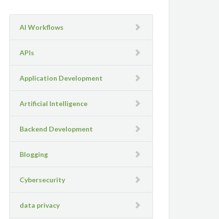
AI Workflows
APIs
Application Development
Artificial Intelligence
Backend Development
Blogging
Cybersecurity
data privacy