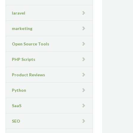
laravel
marketing
Open Source Tools
PHP Scripts
Product Reviews
Python
SaaS
SEO