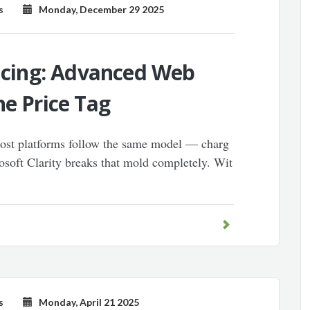
s
Monday, December 29 2025
ricing: Advanced Web
he Price Tag
most platforms follow the same model — charg
osoft Clarity breaks that mold completely. Wit
s
Monday, April 21 2025