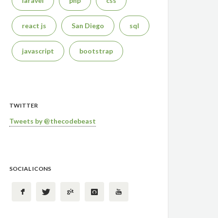
laravel
php
css
react js
San Diego
sql
javascript
bootstrap
TWITTER
Tweets by @thecodebeast
SOCIAL ICONS