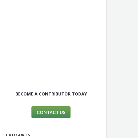
BECOME A CONTRIBUTOR TODAY
CONTACT US
CATEGORIES