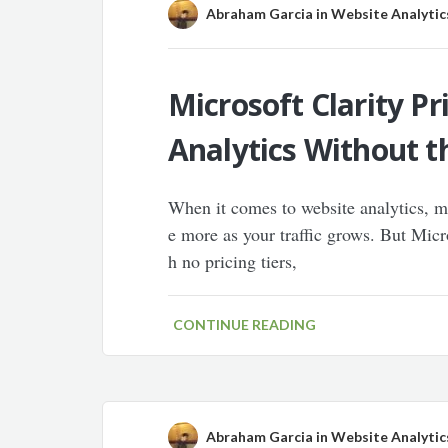
Abraham Garcia
in
Website Analytic
Microsoft Clarity P
Analytics Without t
When it comes to website analytics, 
e more as your traffic grows. But Micr
h no pricing tiers,
CONTINUE READING
Abraham Garcia
in
Website Analytic