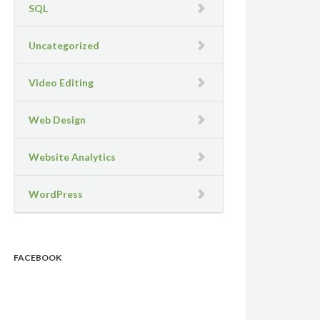
SQL
Uncategorized
Video Editing
Web Design
Website Analytics
WordPress
FACEBOOK