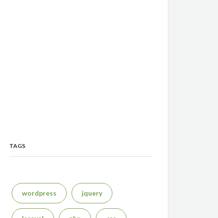
TAGS
wordpress
jquery