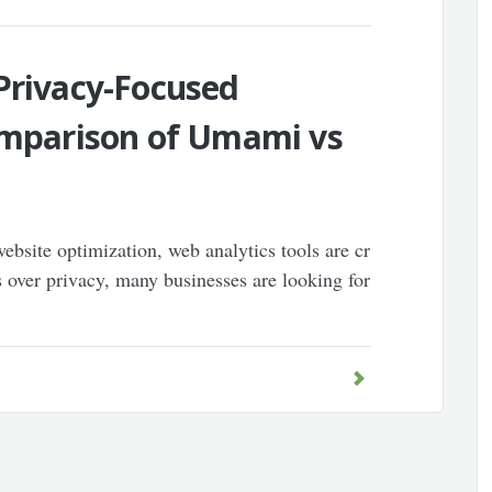
Privacy-Focused
Comparison of Umami vs
ebsite optimization, web analytics tools are cr
 over privacy, many businesses are looking for