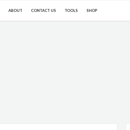
ABOUT
CONTACT US
TOOLS
SHOP