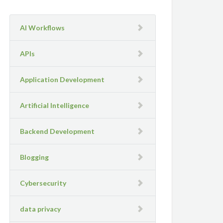
AI Workflows
APIs
Application Development
Artificial Intelligence
Backend Development
Blogging
Cybersecurity
data privacy