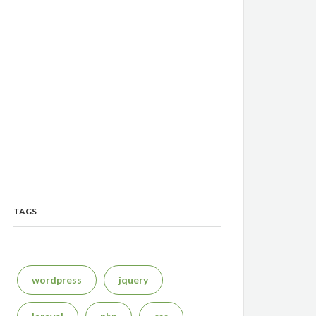
TAGS
wordpress
jquery