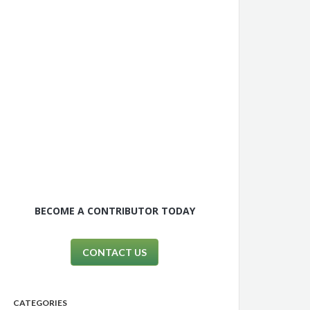
BECOME A CONTRIBUTOR TODAY
CONTACT US
CATEGORIES