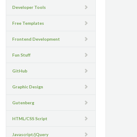
Developer Tools
Free Templates
Frontend Development
Fun Stuff
GitHub
Graphic Design
Gutenberg
HTML/CSS Script
Javascript/jQuery