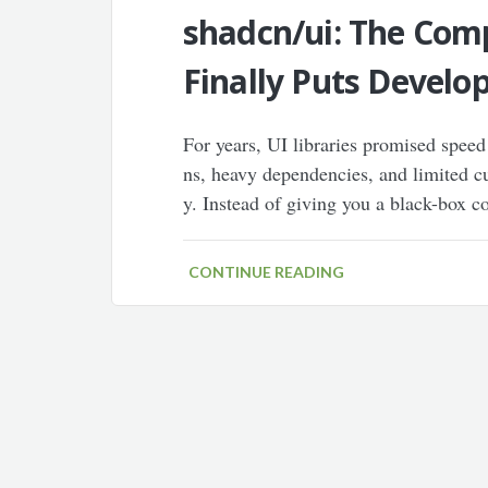
shadcn/ui: The Com
Finally Puts Develop
For years, UI libraries promised speed
ns, heavy dependencies, and limited cu
y. Instead of giving you a black-box c
CONTINUE READING