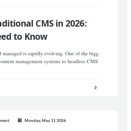
ditional CMS in 2026:
eed to Know
d managed is rapidly evolving. One of the bigg
al content management systems to headless CMS
pment
Monday, May 11 2026