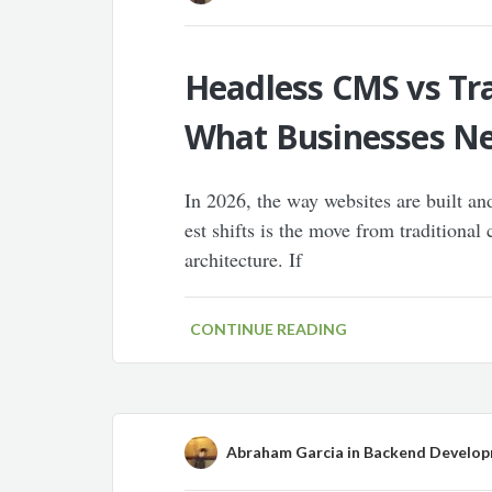
Headless CMS vs Tra
What Businesses N
In 2026, the way websites are built an
est shifts is the move from tradition
architecture. If
CONTINUE READING
Abraham Garcia
in
Backend Develo