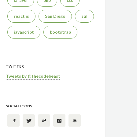
laravel
php
css
react js
San Diego
sql
javascript
bootstrap
TWITTER
Tweets by @thecodebeast
SOCIAL ICONS