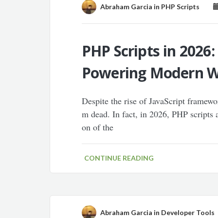
Abraham Garcia
in
PHP Scripts
PHP Scripts in 2026:
Powering Modern 
Despite the rise of JavaScript framewor
m dead. In fact, in 2026, PHP scripts 
on of the
CONTINUE READING
Abraham Garcia
in
Developer Tools