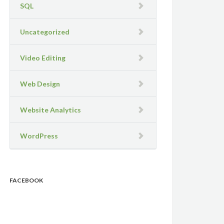
SQL
Uncategorized
Video Editing
Web Design
Website Analytics
WordPress
FACEBOOK