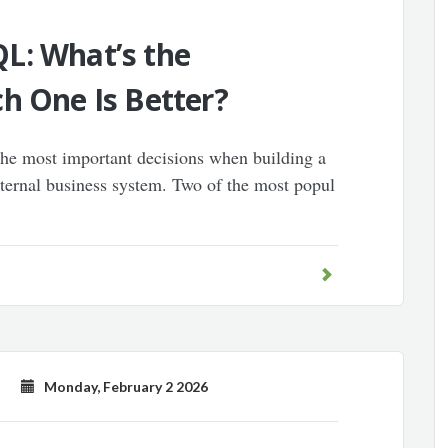
L: What’s the
h One Is Better?
 the most important decisions when building a
nternal business system. Two of the most popul
Monday, February 2 2026