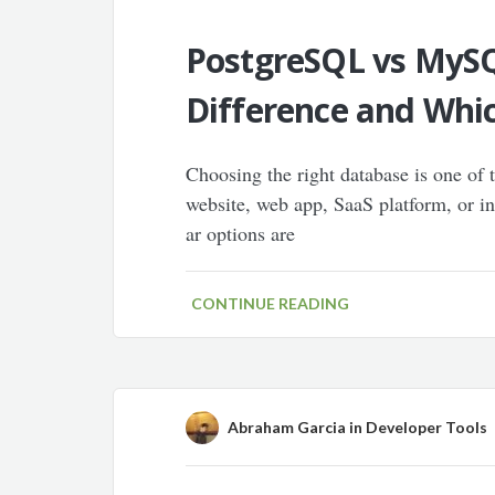
PostgreSQL vs MySQ
Difference and Whic
Choosing the right database is one of
website, web app, SaaS platform, or i
ar options are
CONTINUE READING
Abraham Garcia
in
Developer Tools