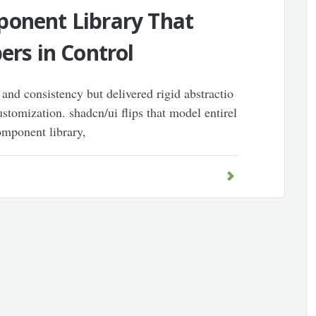
ponent Library That
ers in Control
 and consistency but delivered rigid abstractio
stomization. shadcn/ui flips that model entirel
omponent library,