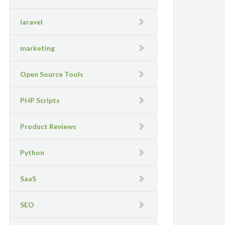
laravel
marketing
Open Source Tools
PHP Scripts
Product Reviews
Python
SaaS
SEO