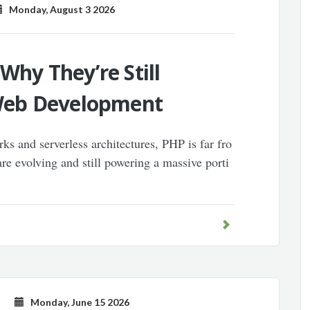
Monday, August 3 2026
 Why They’re Still
Web Development
ks and serverless architectures, PHP is far fro
are evolving and still powering a massive porti
Monday, June 15 2026