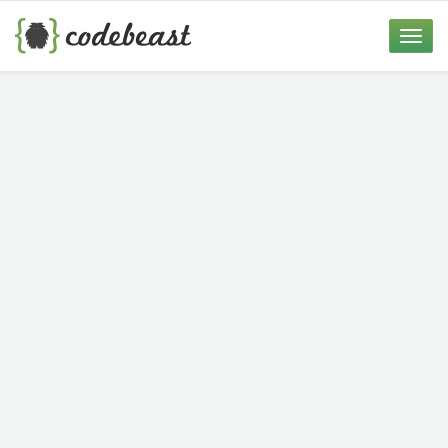
Skip
to
Toggle
content
naviga