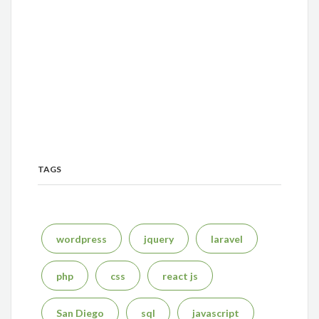
TAGS
wordpress
jquery
laravel
php
css
react js
San Diego
sql
javascript