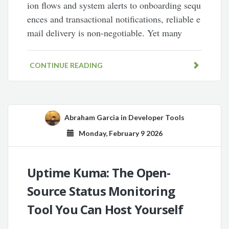
ion flows and system alerts to onboarding sequ
ences and transactional notifications, reliable e
mail delivery is non-negotiable. Yet many
CONTINUE READING
Abraham Garcia
in
Developer Tools
Monday, February 9 2026
Uptime Kuma: The Open-
Source Status Monitoring
Tool You Can Host Yourself