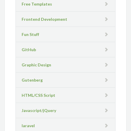
Free Templates
Frontend Development
Fun Stuff
GitHub
Graphic Design
Gutenberg
HTML/CSS Script
Javascript/jQuery
laravel