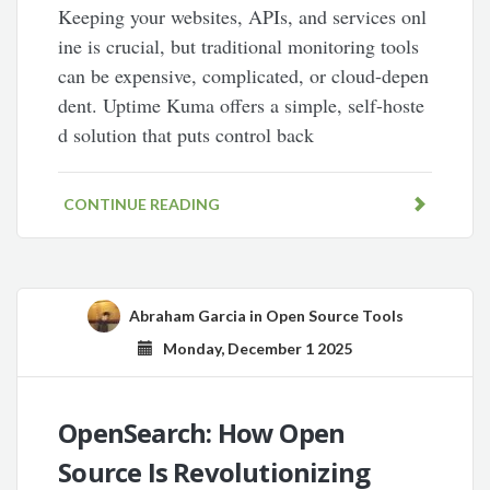
Keeping your websites, APIs, and services onl
ine is crucial, but traditional monitoring tools
can be expensive, complicated, or cloud-depen
dent. Uptime Kuma offers a simple, self-hoste
d solution that puts control back
CONTINUE READING
Abraham Garcia
in
Open Source Tools
Monday, December 1 2025
OpenSearch: How Open
Source Is Revolutionizing