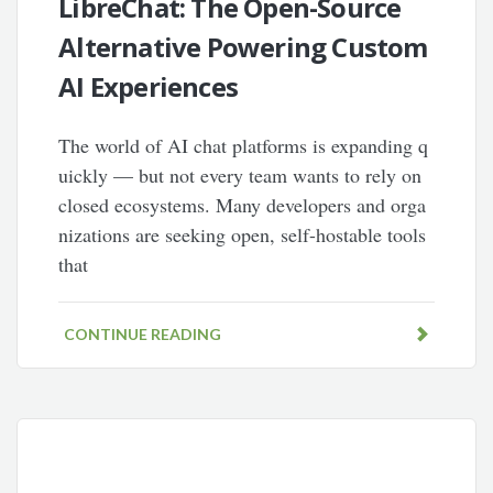
LibreChat: The Open-Source
Alternative Powering Custom
AI Experiences
The world of AI chat platforms is expanding q
uickly — but not every team wants to rely on
closed ecosystems. Many developers and orga
nizations are seeking open, self-hostable tools
that
CONTINUE READING