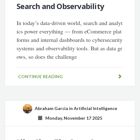
Search and Observability
In today’s data-driven world, search and analyt
ics power everything — from eCommerce plat
forms and internal dashboards to cybersecurity
systems and observability tools. But as data gr
ows, so does the challenge
CONTINUE READING
Abraham Garcia
in
Artificial Intelligence
Monday, November 17 2025