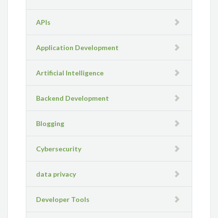
APIs
Application Development
Artificial Intelligence
Backend Development
Blogging
Cybersecurity
data privacy
Developer Tools