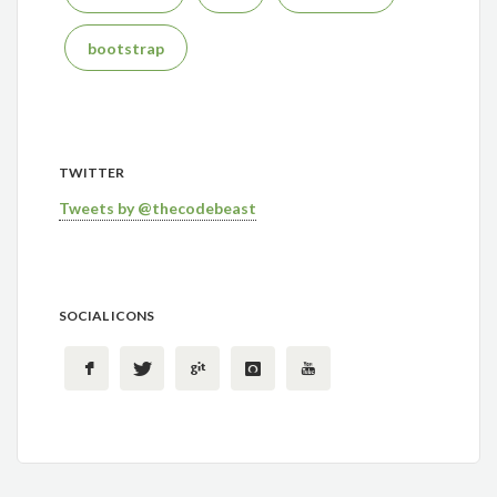
bootstrap
TWITTER
Tweets by @thecodebeast
SOCIAL ICONS