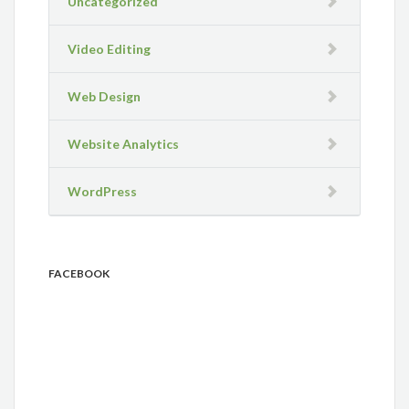
Uncategorized
Video Editing
Web Design
Website Analytics
WordPress
FACEBOOK