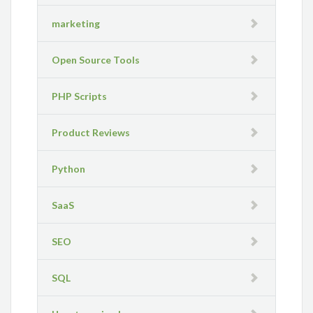
marketing
Open Source Tools
PHP Scripts
Product Reviews
Python
SaaS
SEO
SQL