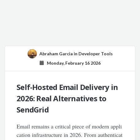
Abraham Garcia
in
Developer Tools
Monday, February 16 2026
Self-Hosted Email Delivery in
2026: Real Alternatives to
SendGrid
Email remains a critical piece of modern appli
cation infrastructure in 2026. From authenticat