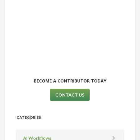
BECOME A CONTRIBUTOR TODAY
CONTACT US
CATEGORIES
AI Workflows