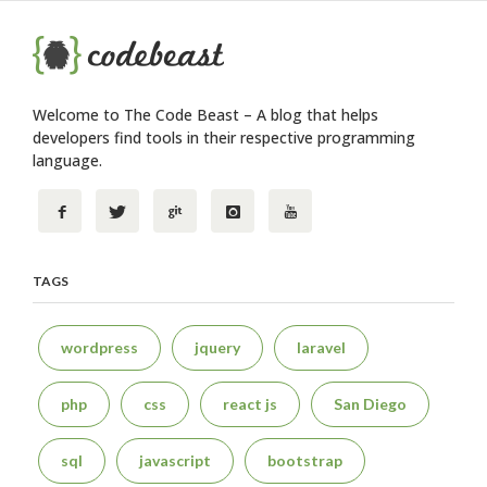
Welcome to The Code Beast – A blog that helps
developers find tools in their respective programming
language.
TAGS
wordpress
jquery
laravel
php
css
react js
San Diego
sql
javascript
bootstrap