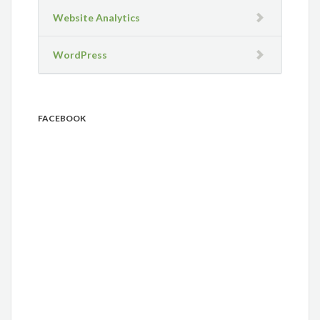
Website Analytics
WordPress
FACEBOOK