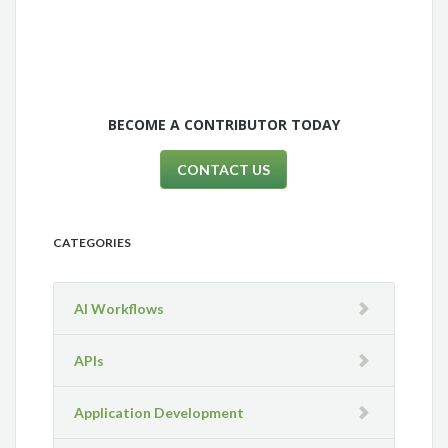
BECOME A CONTRIBUTOR TODAY
CONTACT US
CATEGORIES
AI Workflows
APIs
Application Development