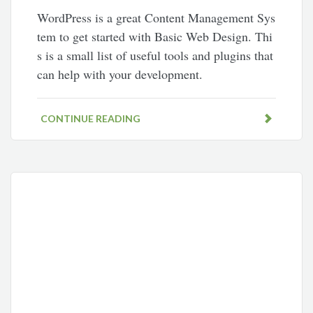
WordPress is a great Content Management Sys
tem to get started with Basic Web Design. Thi
s is a small list of useful tools and plugins that
can help with your development.
CONTINUE READING