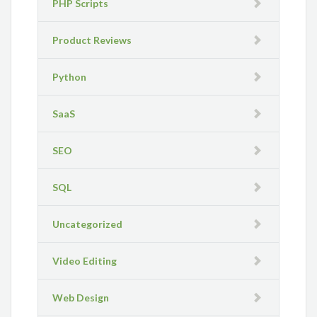
PHP Scripts
Product Reviews
Python
SaaS
SEO
SQL
Uncategorized
Video Editing
Web Design