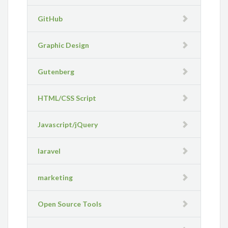
GitHub
Graphic Design
Gutenberg
HTML/CSS Script
Javascript/jQuery
laravel
marketing
Open Source Tools