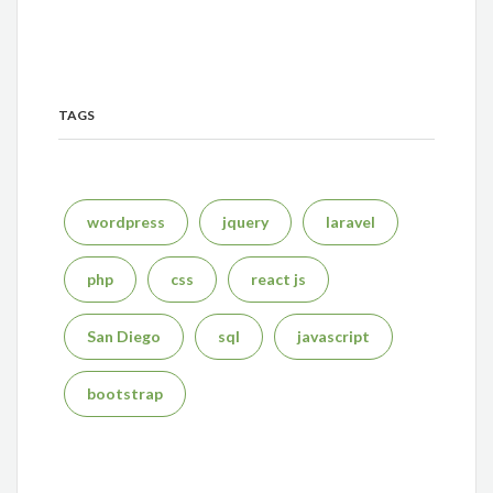
TAGS
wordpress
jquery
laravel
php
css
react js
San Diego
sql
javascript
bootstrap