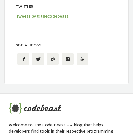
TWITTER
Tweets by @thecodebeast
SOCIAL ICONS
Welcome to The Code Beast – A blog that helps
developers find tools in their respective programming