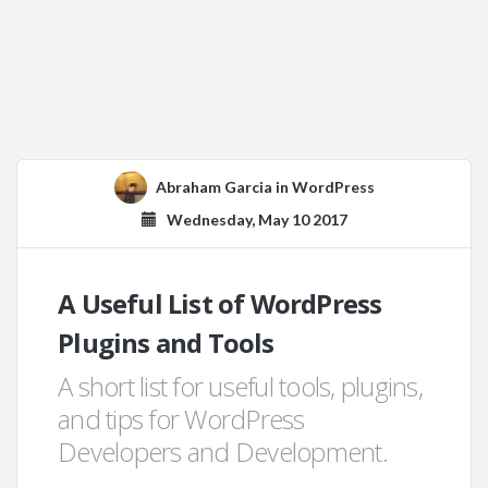
Abraham Garcia
in
WordPress
Wednesday, May 10 2017
A Useful List of WordPress
Plugins and Tools
A short list for useful tools, plugins,
and tips for WordPress
Developers and Development.