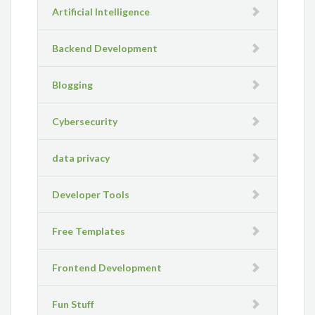
Artificial Intelligence
Backend Development
Blogging
Cybersecurity
data privacy
Developer Tools
Free Templates
Frontend Development
Fun Stuff