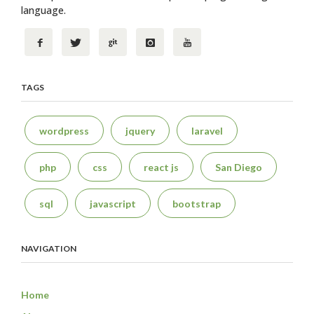
language.
TAGS
wordpress
jquery
laravel
php
css
react js
San Diego
sql
javascript
bootstrap
NAVIGATION
Home