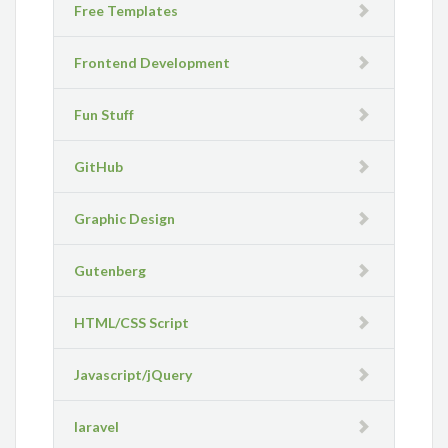
Free Templates
Frontend Development
Fun Stuff
GitHub
Graphic Design
Gutenberg
HTML/CSS Script
Javascript/jQuery
laravel