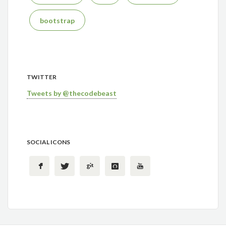
bootstrap
TWITTER
Tweets by @thecodebeast
SOCIAL ICONS