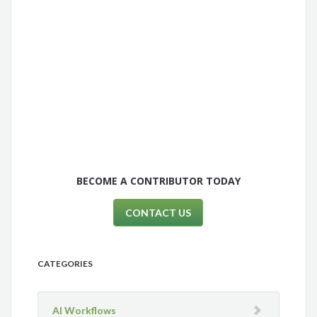
BECOME A CONTRIBUTOR TODAY
CONTACT US
CATEGORIES
AI Workflows