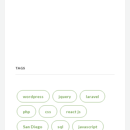
TAGS
wordpress
jquery
laravel
php
css
react js
San Diego
sql
javascript