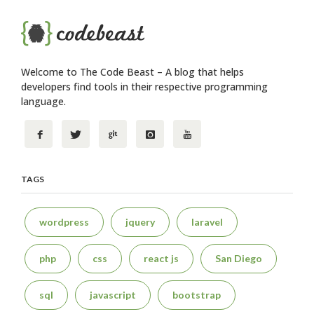
Welcome to The Code Beast – A blog that helps
developers find tools in their respective programming
language.
TAGS
wordpress
jquery
laravel
php
css
react js
San Diego
sql
javascript
bootstrap