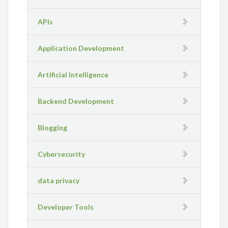
APIs
Application Development
Artificial Intelligence
Backend Development
Blogging
Cybersecurity
data privacy
Developer Tools