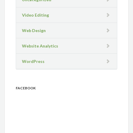
Video Editing
Web Design
Website Analytics
WordPress
FACEBOOK