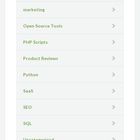
marketing
Open Source Tools
PHP Scripts
Product Reviews
Python
SaaS
SEO
SQL
Uncategorized