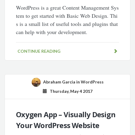
WordPress is a great Content Management Sys
tem to get started with Basic Web Design. Thi
s is a small list of useful tools and plugins that
can help with your development.
CONTINUE READING
Abraham Garcia
in
WordPress
Thursday, May 4 2017
Oxygen App – Visually Design
Your WordPress Website