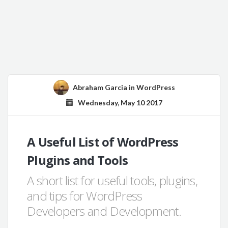
Abraham Garcia
in
WordPress
Wednesday, May 10 2017
A Useful List of WordPress
Plugins and Tools
A short list for useful tools, plugins,
and tips for WordPress
Developers and Development.