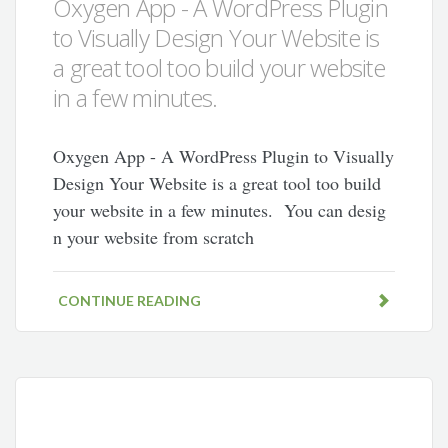
Oxygen App - A WordPress Plugin
to Visually Design Your Website is
a great tool too build your website
in a few minutes.
Oxygen App - A WordPress Plugin to Visually
Design Your Website is a great tool too build
your website in a few minutes. You can desig
n your website from scratch
CONTINUE READING