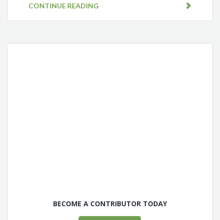
CONTINUE READING
BECOME A CONTRIBUTOR TODAY