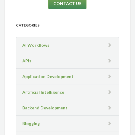
CONTACT US
CATEGORIES
AI Workflows
APIs
Application Development
Artificial Intelligence
Backend Development
Blogging