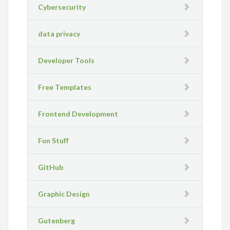
Cybersecurity
data privacy
Developer Tools
Free Templates
Frontend Development
Fun Stuff
GitHub
Graphic Design
Gutenberg