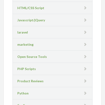
HTML/CSS Script
Javascript/jQuery
laravel
marketing
Open Source Tools
PHP Scripts
Product Reviews
Python