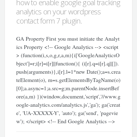
how to enable google goal tracking
analytics on your wordpress
contact form 7 plugin.
GA Property First you must initiate the Analyt
ics Property <!-- Google Analytics --> <script
> (function(i,s,o,g,r,a,m){i['GoogleAnalyticsO
bject']=r;i[r]=i[r]||function(){ (i[r].q=i[r].q||[]).
push(arguments)},i[r].l=1*new Date();a=s.crea
teElement(o), m=s.getElementsByTagName(o)
[0];a.async=1;a.src=g;m.parentNode.insertBef
ore(a,m) })(window,document,'script','//www.g
oogle-analytics.com/analytics.js','ga'); ga('creat
e', 'UA-XXXXX-Y', 'auto'); ga('send', 'pagevie
w'); </script> <!-- End Google Analytics -->