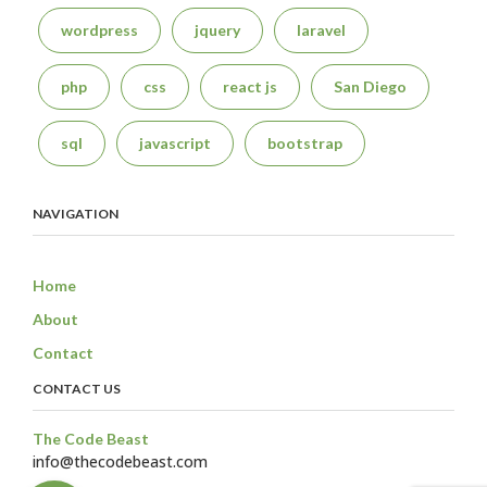
wordpress
jquery
laravel
php
css
react js
San Diego
sql
javascript
bootstrap
NAVIGATION
Home
About
Contact
CONTACT US
The Code Beast
info@thecodebeast.com