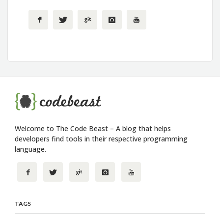
Welcome to The Code Beast – A blog that helps
developers find tools in their respective programming
language.
TAGS