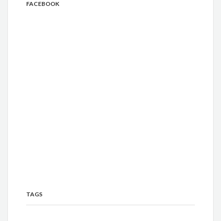
FACEBOOK
TAGS