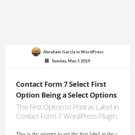
Abraham Garcia
in
WordPress
Sunday, May 5 2019
Contact Form 7 Select First
Option Being a Select Options
The First Option to Print as Label in
Contact Form 7 WordPress Plugin.
This is the snippet to get the first label in the c