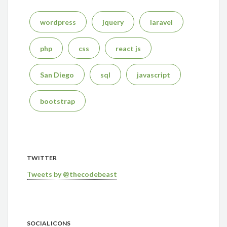
wordpress
jquery
laravel
php
css
react js
San Diego
sql
javascript
bootstrap
TWITTER
Tweets by @thecodebeast
SOCIAL ICONS