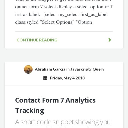
ontact form 7 select display a select option or f
irst as label. [select my_select first_as_label
class:styled "Select Options" "Option
CONTINUE READING
Abraham Garcia
in
Javascript/jQuery
Friday, May 4 2018
Contact Form 7 Analytics
Tracking
A short code snippet showing you