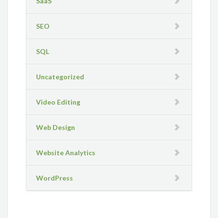
SaaS
SEO
SQL
Uncategorized
Video Editing
Web Design
Website Analytics
WordPress