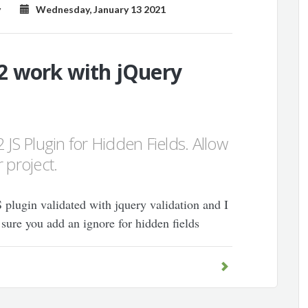
y
Wednesday, January 13 2021
2 work with jQuery
 JS Plugin for Hidden Fields. Allow
 project.
S plugin validated with jquery validation and I
 sure you add an ignore for hidden fields