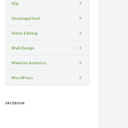
SQL
Uncategorized
Video Editing
Web Design
Website Analytics
WordPress
FACEBOOK