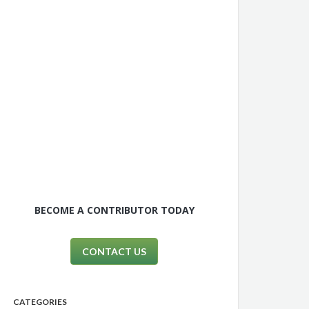
BECOME A CONTRIBUTOR TODAY
CONTACT US
CATEGORIES