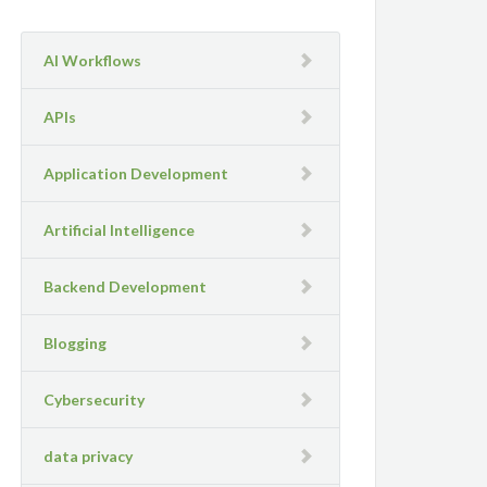
AI Workflows
APIs
Application Development
Artificial Intelligence
Backend Development
Blogging
Cybersecurity
data privacy