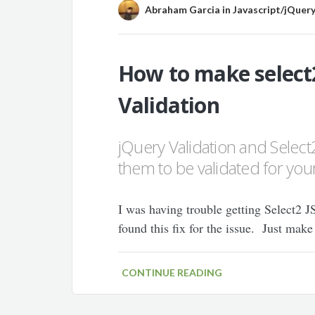
Abraham Garcia
in
Javascript/jQuer
How to make select
Validation
jQuery Validation and Select2
them to be validated for your
I was having trouble getting Select2 J
found this fix for the issue. Just make
CONTINUE READING