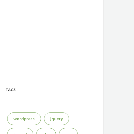
TAGS
wordpress
jquery