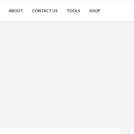
ABOUT
CONTACT US
TOOLS
SHOP