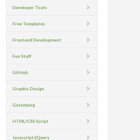
Developer Tools
Free Templates
Frontend Development
Fun Stuff
GitHub
Graphic Design
Gutenberg
HTML/CSS Script
Javascript/jQuery