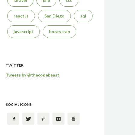
laravel
php
css
react js
San Diego
sql
javascript
bootstrap
TWITTER
Tweets by @thecodebeast
SOCIAL ICONS