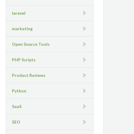
laravel
marketing
Open Source Tools
PHP Scripts
Product Reviews
Python
SaaS
SEO