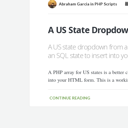
Abraham Garcia
in
PHP Scripts
A US State Dropdow
A US state dropdown from a
an SQL state to insert into y
A PHP array for US states is a better c
into your HTML form. This is a worki
CONTINUE READING