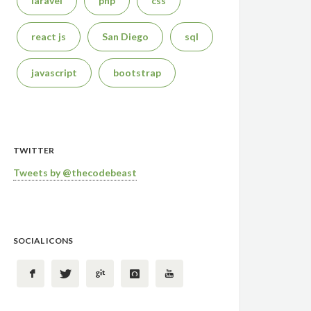
laravel
php
css
react js
San Diego
sql
javascript
bootstrap
TWITTER
Tweets by @thecodebeast
SOCIAL ICONS