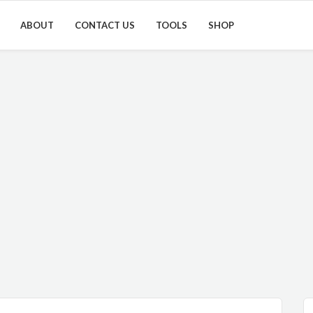
ABOUT
CONTACT US
TOOLS
SHOP