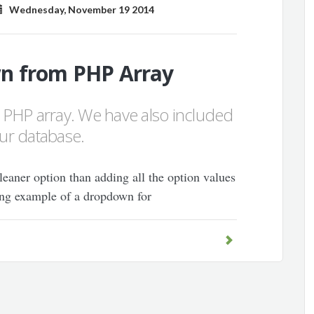
Wednesday, November 19 2014
n from PHP Array
 PHP array. We have also included
our database.
leaner option than adding all the option values
ng example of a dropdown for