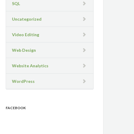
SQL
Uncategorized
Video Editing
Web Design
Website Analytics
WordPress
FACEBOOK