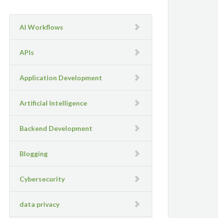
AI Workflows
APIs
Application Development
Artificial Intelligence
Backend Development
Blogging
Cybersecurity
data privacy