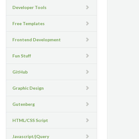
Developer Tools
Free Templates
Frontend Development
Fun Stuff
GitHub
Graphic Design
Gutenberg
HTML/CSS Script
Javascript/jQuery