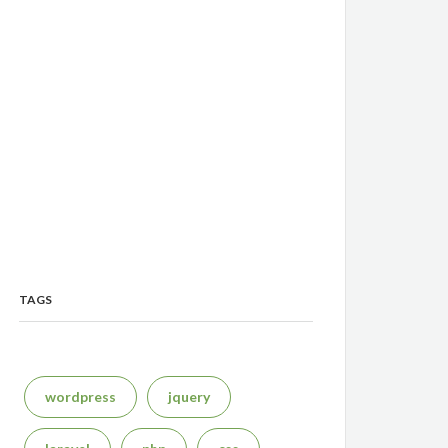
TAGS
wordpress
jquery