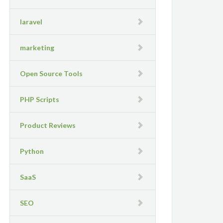
laravel
marketing
Open Source Tools
PHP Scripts
Product Reviews
Python
SaaS
SEO