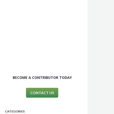
BECOME A CONTRIBUTOR TODAY
CONTACT US
CATEGORIES