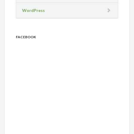
WordPress
FACEBOOK