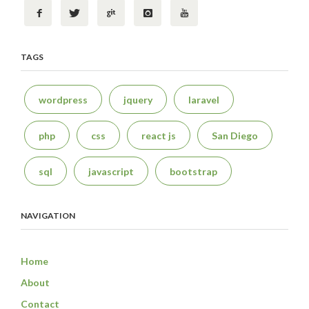
TAGS
wordpress
jquery
laravel
php
css
react js
San Diego
sql
javascript
bootstrap
NAVIGATION
Home
About
Contact