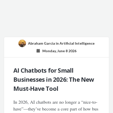
Abraham Garcia
in
Artificial Intelligence
Monday, June 8 2026
AI Chatbots for Small
Businesses in 2026: The New
Must-Have Tool
In 2026, AI chatbots are no longer a “nice-to-
have”—they’ve become a core part of how bus