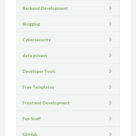
Backend Development
Blogging
Cybersecurity
data privacy
Developer Tools
Free Templates
Frontend Development
Fun Stuff
GitHub