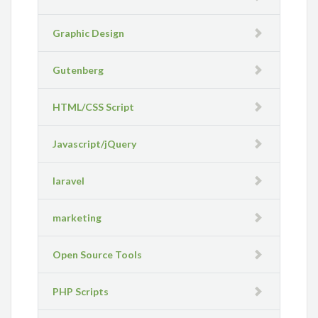
Graphic Design
Gutenberg
HTML/CSS Script
Javascript/jQuery
laravel
marketing
Open Source Tools
PHP Scripts