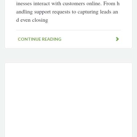
inesses interact with customers online. From h
andling support requests to capturing leads an
d even closing
CONTINUE READING