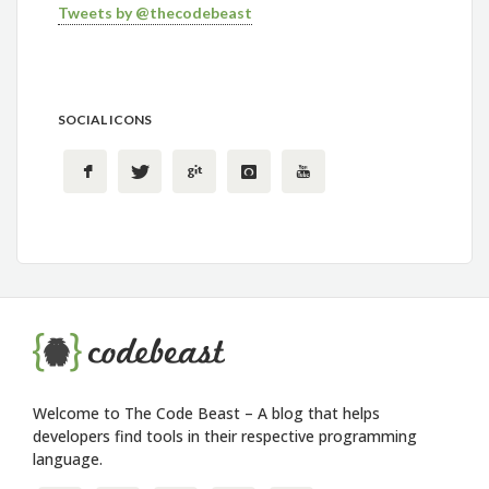
Tweets by @thecodebeast
SOCIAL ICONS
Welcome to The Code Beast – A blog that helps
developers find tools in their respective programming
language.