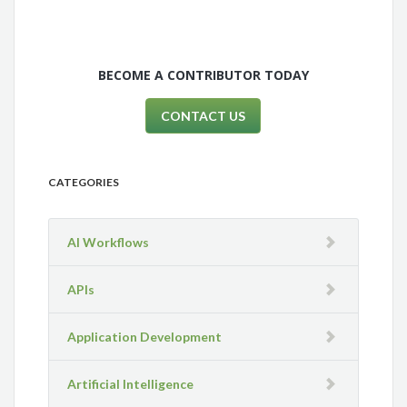
BECOME A CONTRIBUTOR TODAY
CONTACT US
CATEGORIES
AI Workflows
APIs
Application Development
Artificial Intelligence