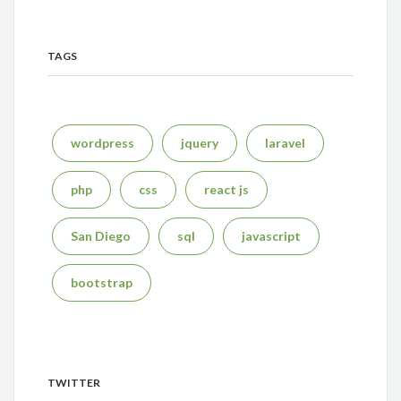
TAGS
wordpress
jquery
laravel
php
css
react js
San Diego
sql
javascript
bootstrap
TWITTER