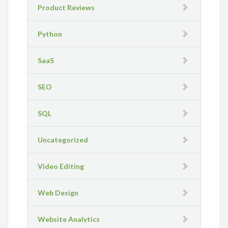
Product Reviews
Python
SaaS
SEO
SQL
Uncategorized
Video Editing
Web Design
Website Analytics