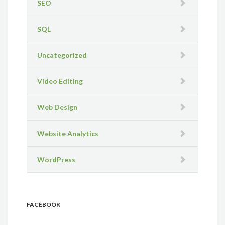
SEO
SQL
Uncategorized
Video Editing
Web Design
Website Analytics
WordPress
FACEBOOK