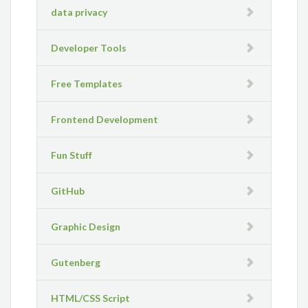
data privacy
Developer Tools
Free Templates
Frontend Development
Fun Stuff
GitHub
Graphic Design
Gutenberg
HTML/CSS Script