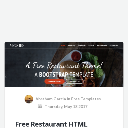
Abraham Garcia
in
Free Templates
Thursday, May 18 2017
Free Restaurant HTML