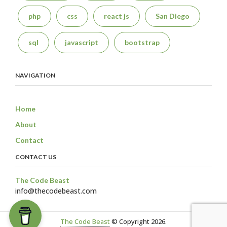
php
css
react js
San Diego
sql
javascript
bootstrap
NAVIGATION
Home
About
Contact
CONTACT US
The Code Beast
info@thecodebeast.com
The Code Beast
© Copyright 2026.