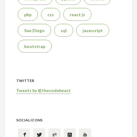
php
css
react js
San Diego
sql
javascript
bootstrap
TWITTER
Tweets by @thecodebeast
SOCIAL ICONS