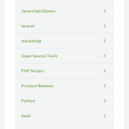
Javascript/jQuery
laravel
marketing
Open Source Tools
PHP Scripts
Product Reviews
Python
SaaS