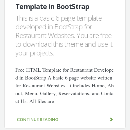
Template in BootStrap
This is a basic 6 page template
developed in BootStrap for
Restaurant Websites. You are free
to download this theme and use it
your projects.
Free HTML Template for Restaurant Develope
d in BootStrap A basic 6 page website written
for Restaurant Websites. It includes Home, Ab
out, Menu, Gallery, Reservatations, and Conta
ct Us. All files are
CONTINUE READING