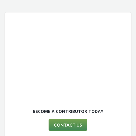
BECOME A CONTRIBUTOR TODAY
CONTACT US