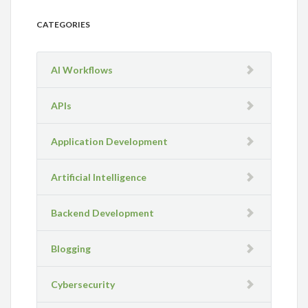
CATEGORIES
AI Workflows
APIs
Application Development
Artificial Intelligence
Backend Development
Blogging
Cybersecurity