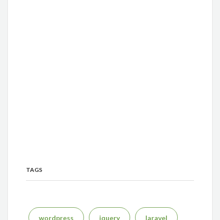
TAGS
wordpress
jquery
laravel