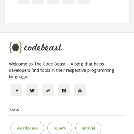
Welcome to The Code Beast – A blog that helps
developers find tools in their respective programming
language.
TAGS
wordpress
jquery
laravel