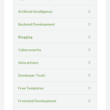
Artificial Intelligence
Backend Development
Blogging
Cybersecurity
data privacy
Developer Tools
Free Templates
Frontend Development