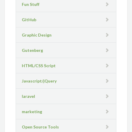
Fun Stuff
GitHub
Graphic Design
Gutenberg
HTML/CSS Script
Javascript/jQuery
laravel
marketing
Open Source Tools