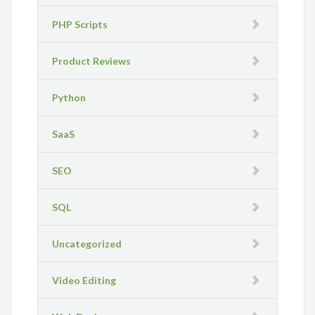
PHP Scripts
Product Reviews
Python
SaaS
SEO
SQL
Uncategorized
Video Editing