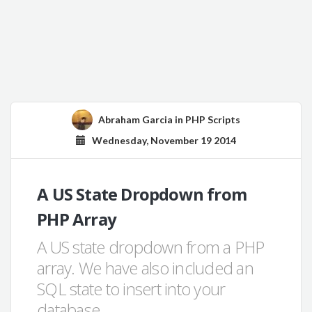
Abraham Garcia
in
PHP Scripts
Wednesday, November 19 2014
A US State Dropdown from
PHP Array
A US state dropdown from a PHP
array. We have also included an
SQL state to insert into your
database.