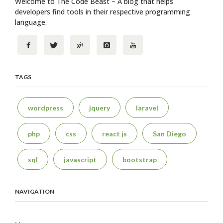
Welcome to The Code Beast – A blog that helps
developers find tools in their respective programming
language.
TAGS
wordpress
jquery
laravel
php
css
react js
San Diego
sql
javascript
bootstrap
NAVIGATION