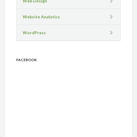
Web Design
Website Analytics
WordPress
FACEBOOK