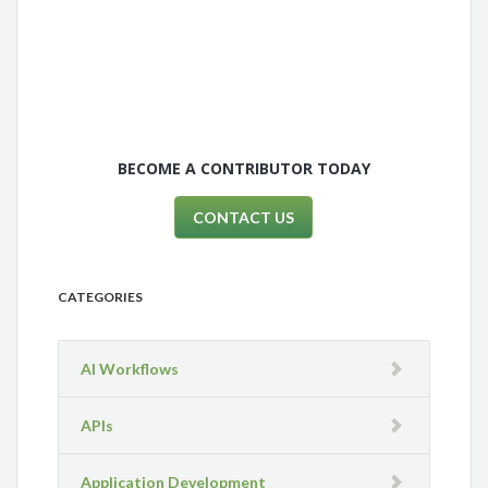
BECOME A CONTRIBUTOR TODAY
CONTACT US
CATEGORIES
AI Workflows
APIs
Application Development