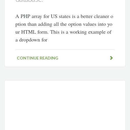
A PHP array for US states is a better cleaner o
ption than adding all the option values into yo
ur HTML form. This is a working example of
a dropdown for
CONTINUE READING