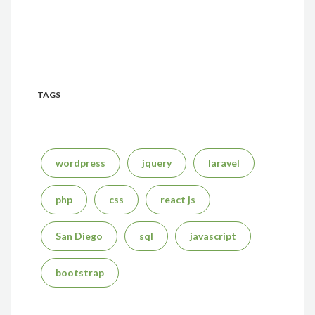
TAGS
wordpress
jquery
laravel
php
css
react js
San Diego
sql
javascript
bootstrap