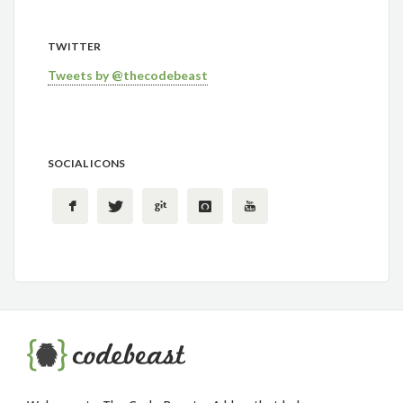
TWITTER
Tweets by @thecodebeast
SOCIAL ICONS