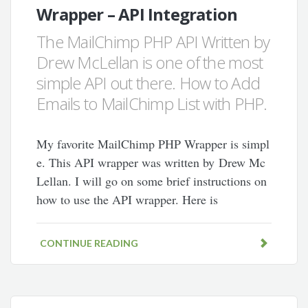
Wrapper – API Integration
The MailChimp PHP API Written by
Drew McLellan is one of the most
simple API out there. How to Add
Emails to MailChimp List with PHP.
My favorite MailChimp PHP Wrapper is simpl
e. This API wrapper was written by Drew Mc
Lellan. I will go on some brief instructions on
how to use the API wrapper. Here is
CONTINUE READING