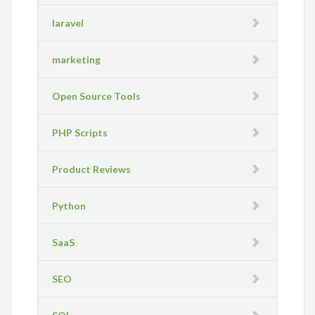
laravel
marketing
Open Source Tools
PHP Scripts
Product Reviews
Python
SaaS
SEO