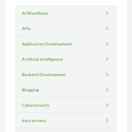
AI Workflows
APIs
Application Development
Artificial Intelligence
Backend Development
Blogging
Cybersecurity
data privacy