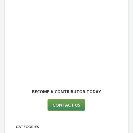
BECOME A CONTRIBUTOR TODAY
CONTACT US
CATEGORIES