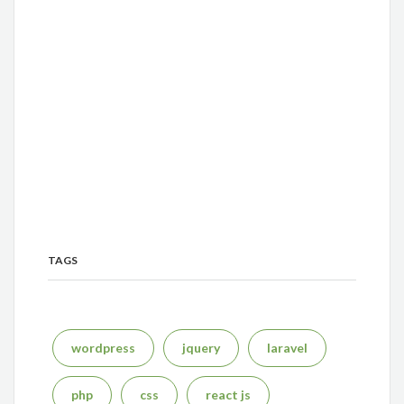
TAGS
wordpress
jquery
laravel
php
css
react js