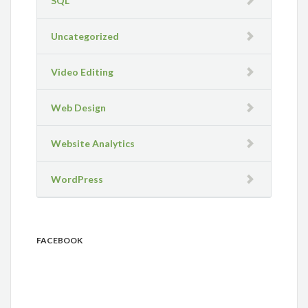
SQL
Uncategorized
Video Editing
Web Design
Website Analytics
WordPress
FACEBOOK