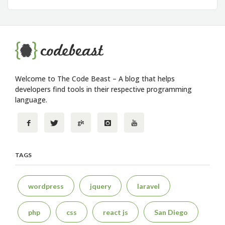
Welcome to The Code Beast – A blog that helps
developers find tools in their respective programming
language.
TAGS
wordpress
jquery
laravel
php
css
react js
San Diego