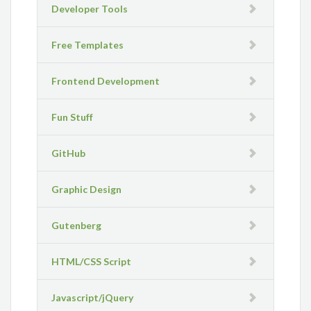
Developer Tools
Free Templates
Frontend Development
Fun Stuff
GitHub
Graphic Design
Gutenberg
HTML/CSS Script
Javascript/jQuery