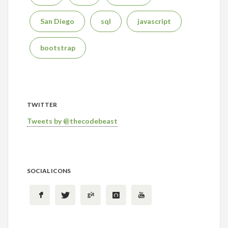
San Diego
sql
javascript
bootstrap
TWITTER
Tweets by @thecodebeast
SOCIAL ICONS