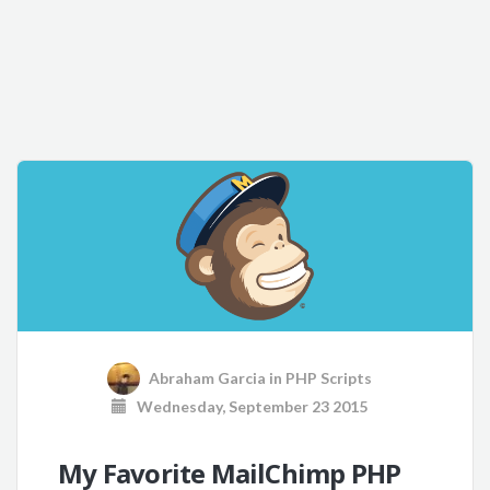
Abraham Garcia
in
PHP Scripts
Wednesday, September 23 2015
My Favorite MailChimp PHP