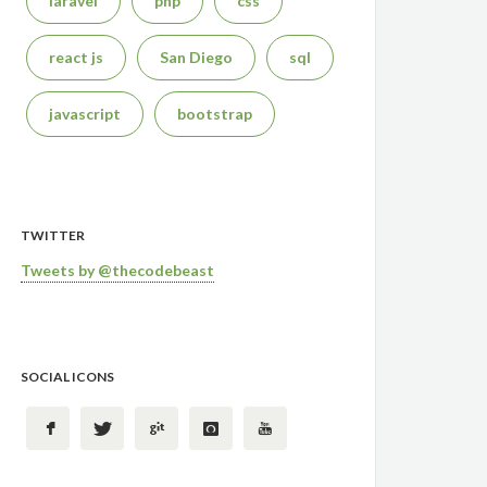
laravel
php
css
react js
San Diego
sql
javascript
bootstrap
TWITTER
Tweets by @thecodebeast
SOCIAL ICONS