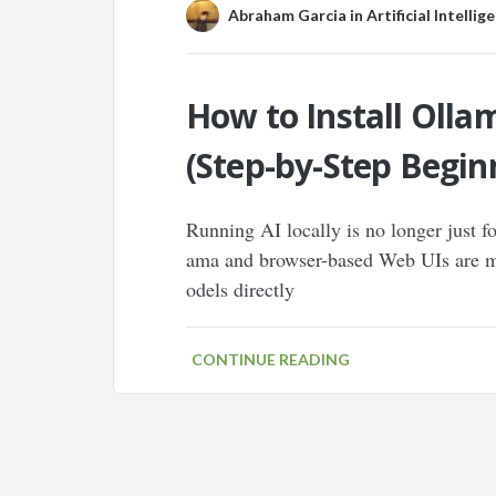
Abraham Garcia
in
Artificial Intellig
How to Install Olla
(Step-by-Step Begin
Running AI locally is no longer just f
ama and browser-based Web UIs are ma
odels directly
CONTINUE READING