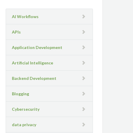
AI Workflows
APIs
Application Development
Artificial Intelligence
Backend Development
Blogging
Cybersecurity
data privacy