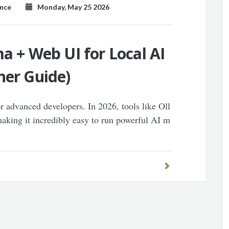
ence
Monday, May 25 2026
ma + Web UI for Local AI
ner Guide)
or advanced developers. In 2026, tools like Oll
king it incredibly easy to run powerful AI m