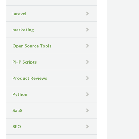
laravel
marketing
Open Source Tools
PHP Scripts
Product Reviews
Python
SaaS
SEO