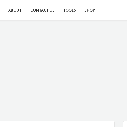
ABOUT
CONTACT US
TOOLS
SHOP