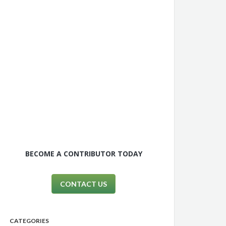
BECOME A CONTRIBUTOR TODAY
CONTACT US
CATEGORIES