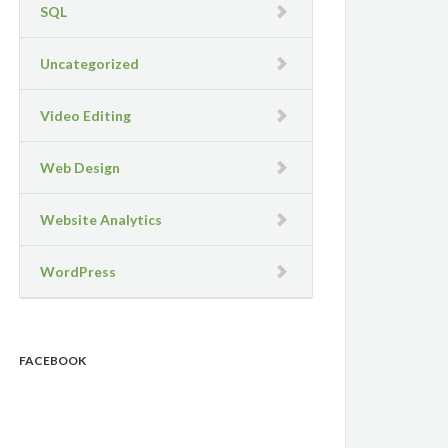
SQL
Uncategorized
Video Editing
Web Design
Website Analytics
WordPress
FACEBOOK