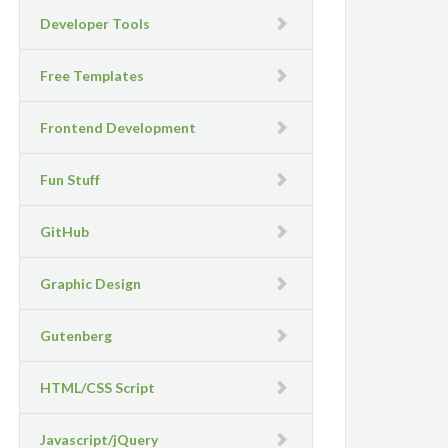
Developer Tools
Free Templates
Frontend Development
Fun Stuff
GitHub
Graphic Design
Gutenberg
HTML/CSS Script
Javascript/jQuery