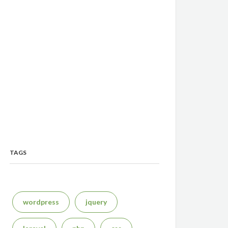
TAGS
wordpress
jquery