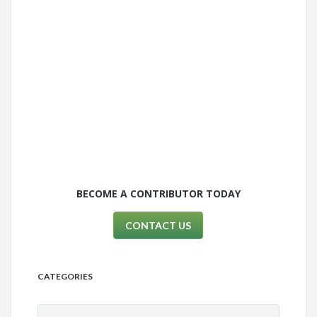
BECOME A CONTRIBUTOR TODAY
CONTACT US
CATEGORIES