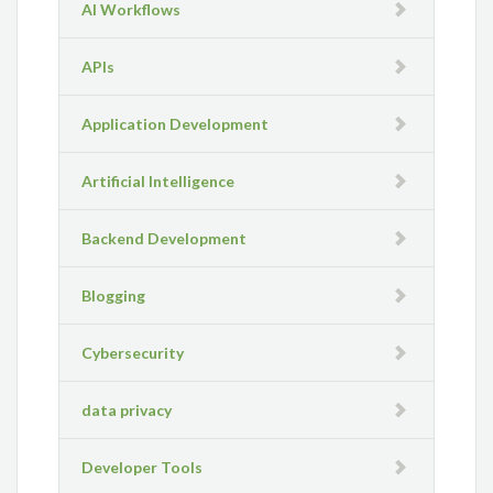
AI Workflows
APIs
Application Development
Artificial Intelligence
Backend Development
Blogging
Cybersecurity
data privacy
Developer Tools