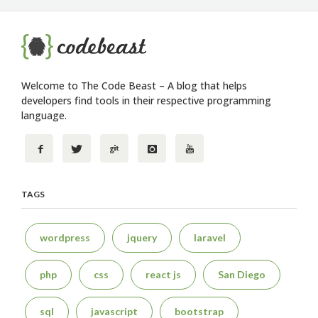
Welcome to The Code Beast – A blog that helps
developers find tools in their respective programming
language.
TAGS
wordpress
jquery
laravel
php
css
react js
San Diego
sql
javascript
bootstrap