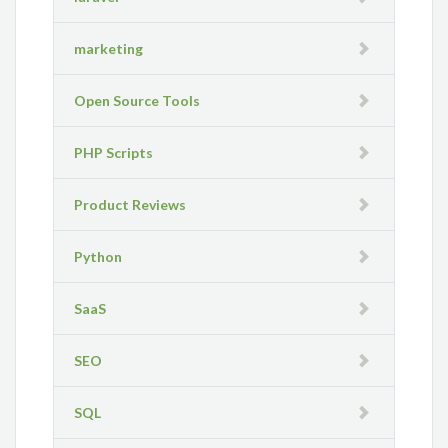
marketing
Open Source Tools
PHP Scripts
Product Reviews
Python
SaaS
SEO
SQL