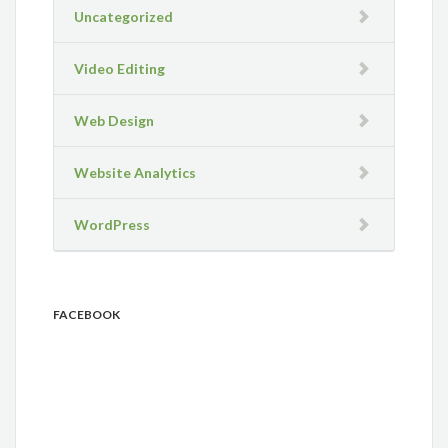
Uncategorized
Video Editing
Web Design
Website Analytics
WordPress
FACEBOOK