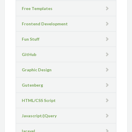
Free Templates
Frontend Development
Fun Stuff
GitHub
Graphic Design
Gutenberg
HTML/CSS Script
Javascript/jQuery
laravel