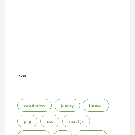
TAGS
wordpress
jquery
laravel
php
css
react js