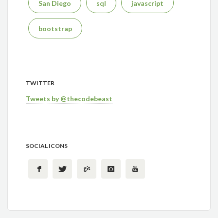
San Diego
sql
javascript
bootstrap
TWITTER
Tweets by @thecodebeast
SOCIAL ICONS