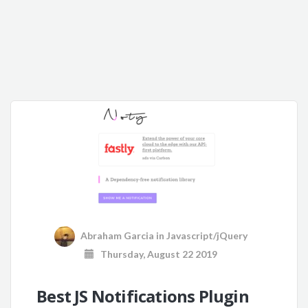
Abraham Garcia
in
Javascript/jQuery
Thursday, August 22 2019
Best JS Notifications Plugin