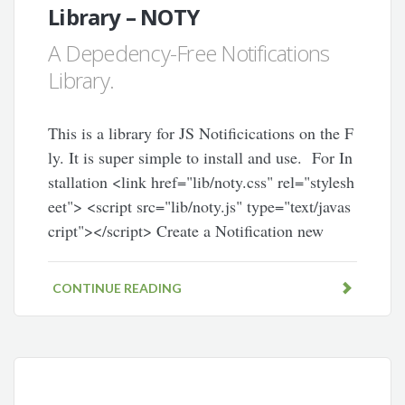
Library – NOTY
A Depedency-Free Notifications
Library.
This is a library for JS Notificications on the F
ly. It is super simple to install and use. For In
stallation <link href="lib/noty.css" rel="stylesh
eet"> <script src="lib/noty.js" type="text/javas
cript"></script> Create a Notification new
CONTINUE READING