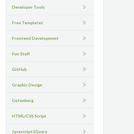
Developer Tools
Free Templates
Frontend Development
Fun Stuff
GitHub
Graphic Design
Gutenberg
HTML/CSS Script
Javascript/jQuery