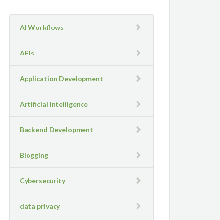
AI Workflows
APIs
Application Development
Artificial Intelligence
Backend Development
Blogging
Cybersecurity
data privacy