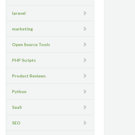
laravel
marketing
Open Source Tools
PHP Scripts
Product Reviews
Python
SaaS
SEO