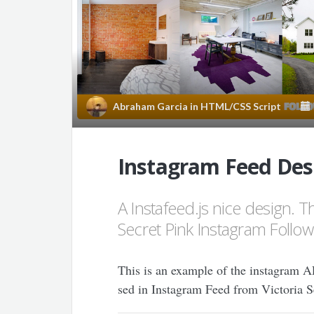
Abraham Garcia
in
HTML/CSS Script
Instagram Feed Desi
A Instafeed.js nice design. Thi
Secret Pink Instagram Follow
This is an example of the instagram API
sed in Instagram Feed from Victoria Sec