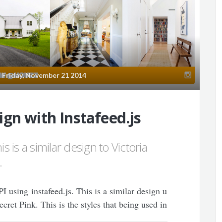
Friday, November 21 2014
gn with Instafeed.js
s is a similar design to Victoria
.
 using instafeed.js. This is a similar design u
ret Pink. This is the styles that being used in