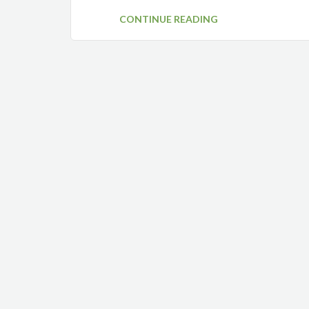
CONTINUE READING