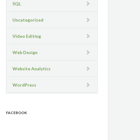
SQL
Uncategorized
Video Editing
Web Design
Website Analytics
WordPress
FACEBOOK