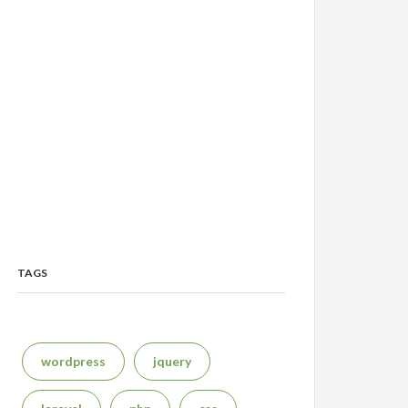
TAGS
wordpress
jquery