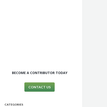
BECOME A CONTRIBUTOR TODAY
CONTACT US
CATEGORIES