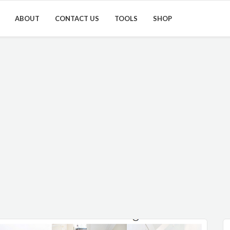
ABOUT
CONTACT US
TOOLS
SHOP