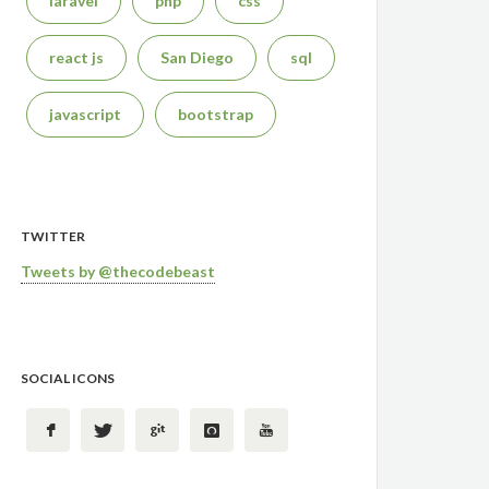
laravel
php
css
react js
San Diego
sql
javascript
bootstrap
TWITTER
Tweets by @thecodebeast
SOCIAL ICONS