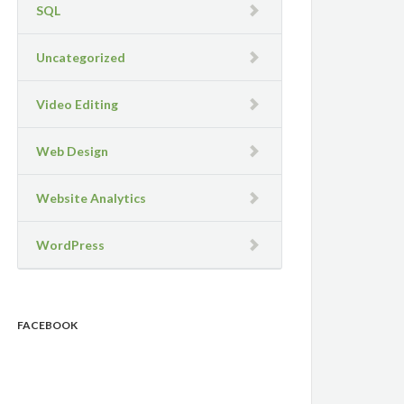
SQL
Uncategorized
Video Editing
Web Design
Website Analytics
WordPress
FACEBOOK