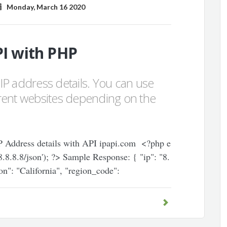
Monday, March 16 2020
PI with PHP
g IP address details. You can use
ferent websites depending on the
 IP Address details with API ipapi.com <?php e
/8.8.8.8/json'); ?> Sample Response: { "ip": "8.
on": "California", "region_code":