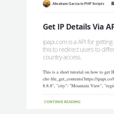
Abraham Garcia
in
PHP Scripts
Get IP Details Via A
ipapi.com is a API for gettin
this to redirect users to dif
country access.
This is a short tutorial on how to get
cho file_get_contents('https://ipapi.co
8.8.8", "city": "Mountain View", "regi
CONTINUE READING