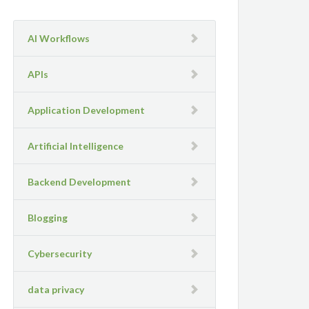
AI Workflows
APIs
Application Development
Artificial Intelligence
Backend Development
Blogging
Cybersecurity
data privacy