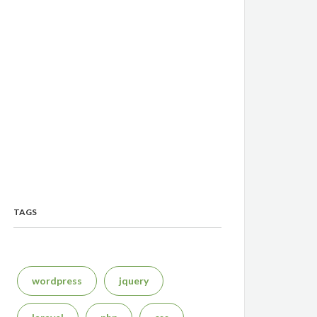
TAGS
wordpress
jquery