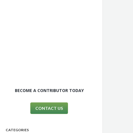
BECOME A CONTRIBUTOR TODAY
CONTACT US
CATEGORIES