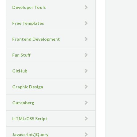
Developer Tools
Free Templates
Frontend Development
Fun Stuff
GitHub
Graphic Design
Gutenberg
HTML/CSS Script
Javascript/jQuery