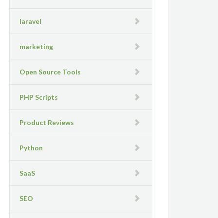
laravel
marketing
Open Source Tools
PHP Scripts
Product Reviews
Python
SaaS
SEO