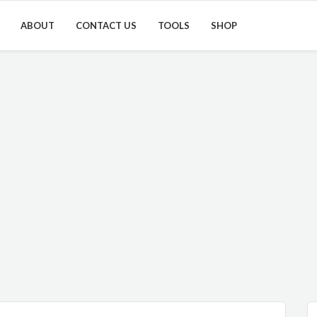
ABOUT
CONTACT US
TOOLS
SHOP