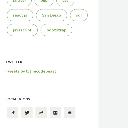
laravel
php
css
react js
San Diego
sql
javascript
bootstrap
TWITTER
Tweets by @thecodebeast
SOCIAL ICONS