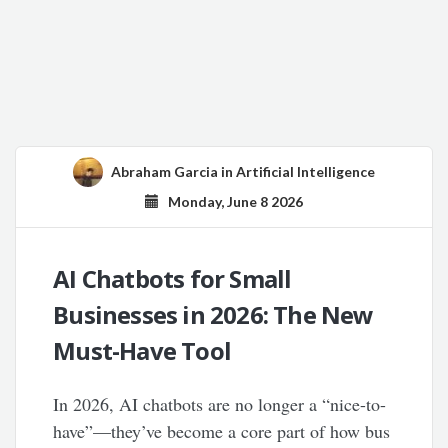
Abraham Garcia
in
Artificial Intelligence
Monday, June 8 2026
AI Chatbots for Small
Businesses in 2026: The New
Must-Have Tool
In 2026, AI chatbots are no longer a “nice-to-
have”—they’ve become a core part of how bus