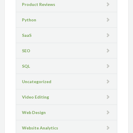
Product Reviews
Python
SaaS
SEO
SQL
Uncategorized
Video Editing
Web Design
Website Analytics