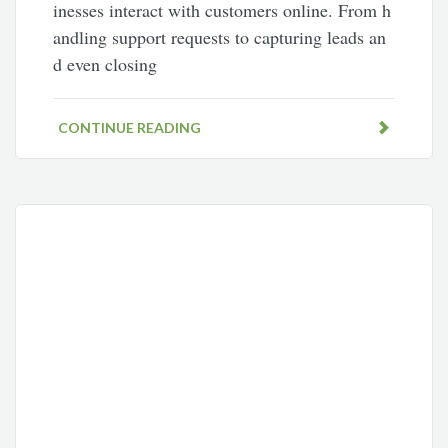
inesses interact with customers online. From h
andling support requests to capturing leads an
d even closing
CONTINUE READING