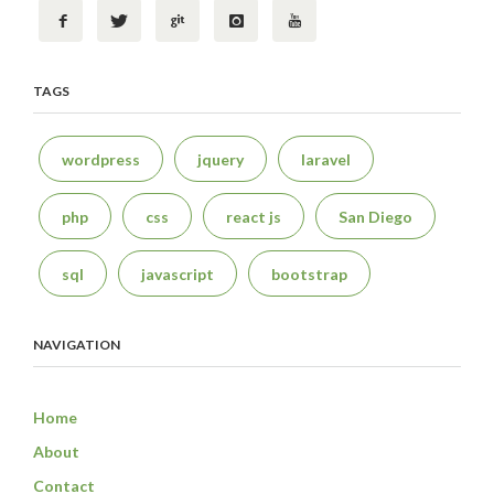
TAGS
wordpress
jquery
laravel
php
css
react js
San Diego
sql
javascript
bootstrap
NAVIGATION
Home
About
Contact