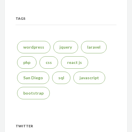
TAGS
wordpress
jquery
laravel
php
css
react js
San Diego
sql
javascript
bootstrap
TWITTER