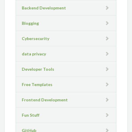
Backend Development
Blogging
Cybersecurity
data privacy
Developer Tools
Free Templates
Frontend Development
Fun Stuff
GitHub