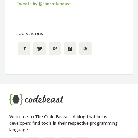
Tweets by @thecodebeast
SOCIAL ICONS
Welcome to The Code Beast – A blog that helps
developers find tools in their respective programming
language.