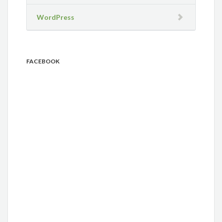
WordPress
FACEBOOK