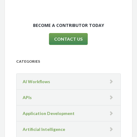
BECOME A CONTRIBUTOR TODAY
CONTACT US
CATEGORIES
AI Workflows
APIs
Application Development
Artificial Intelligence