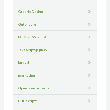
Graphic Design
Gutenberg
HTML/CSS Script
Javascript/jQuery
laravel
marketing
Open Source Tools
PHP Scripts