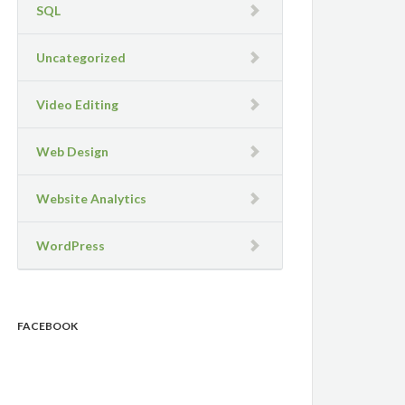
SQL
Uncategorized
Video Editing
Web Design
Website Analytics
WordPress
FACEBOOK