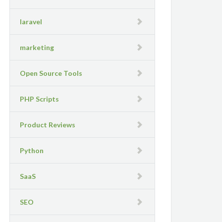
laravel
marketing
Open Source Tools
PHP Scripts
Product Reviews
Python
SaaS
SEO