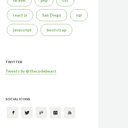
laravel
php
css
react js
San Diego
sql
javascript
bootstrap
TWITTER
Tweets by @thecodebeast
SOCIAL ICONS