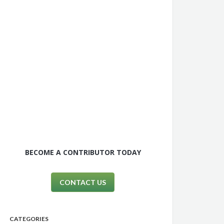
BECOME A CONTRIBUTOR TODAY
CONTACT US
CATEGORIES