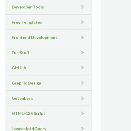
Developer Tools
Free Templates
Frontend Development
Fun Stuff
GitHub
Graphic Design
Gutenberg
HTML/CSS Script
Javascript/jQuery