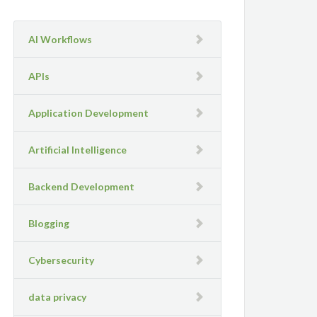
AI Workflows
APIs
Application Development
Artificial Intelligence
Backend Development
Blogging
Cybersecurity
data privacy