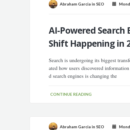
Abraham Garcia
in
SEO
Monday
AI-Powered Search E
Shift Happening in 
Search is undergoing its biggest tran
ated how users discovered information
d search engines is changing the
CONTINUE READING
Abraham Garcia
in
SEO
Monday