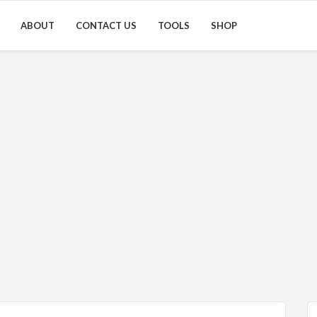
ABOUT
CONTACT US
TOOLS
SHOP