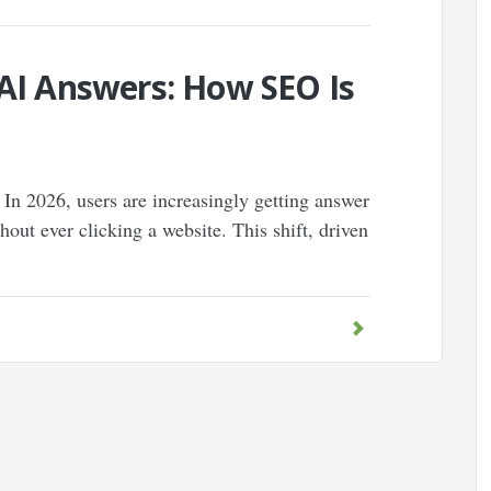
 AI Answers: How SEO Is
 In 2026, users are increasingly getting answer
out ever clicking a website. This shift, driven