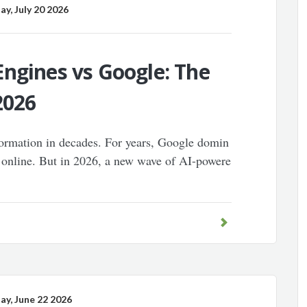
, July 20 2026
ngines vs Google: The
2026
sformation in decades. For years, Google domin
 online. But in 2026, a new wave of AI-powere
, June 22 2026