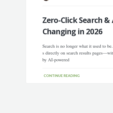
Zero-Click Search &
Changing in 2026
Search is no longer what it used to be.
s directly on search results pages—with
by AI-powered
CONTINUE READING