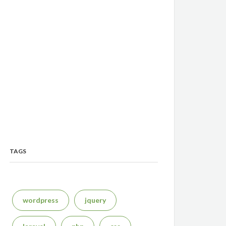
TAGS
wordpress
jquery