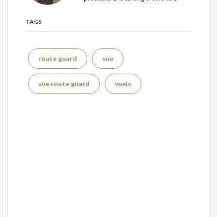
TAGS
route guard
vue
vue route guard
vuejs