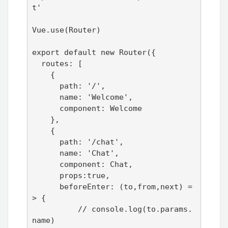
t'

Vue.use(Router)

export default new Router({

  routes: [

    {

      path: '/',

      name: 'Welcome',

      component: Welcome

    },

    {

      path: '/chat',

      name: 'Chat',

      component: Chat,

      props:true,

      beforeEnter: (to,from,next) =
> {

          // console.log(to.params.
name)
