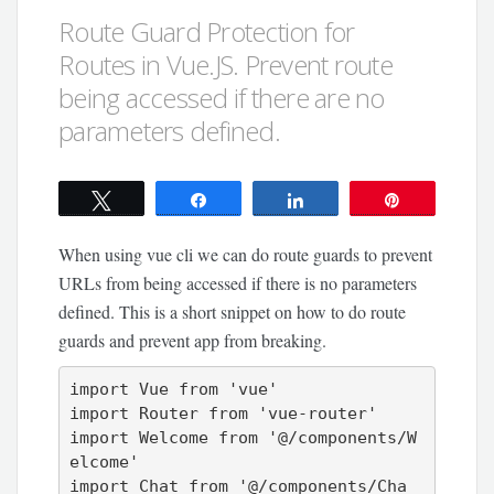
Route Guard Protection for
Routes in Vue.JS. Prevent route
being accessed if there are no
parameters defined.
Tweet
Share
Share
Pin
When using vue cli we can do route guards to prevent
URLs from being accessed if there is no parameters
defined. This is a short snippet on how to do route
guards and prevent app from breaking.
import Vue from 'vue'

import Router from 'vue-router'

import Welcome from '@/components/W
elcome'

import Chat from '@/components/Cha