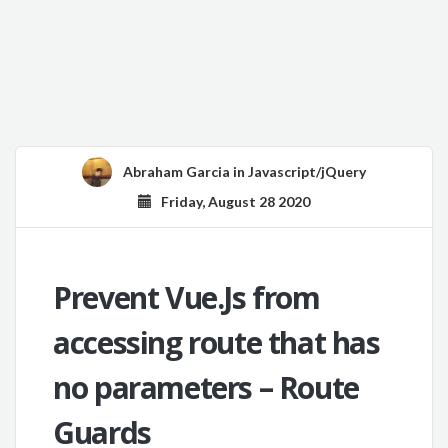
Abraham Garcia
in
Javascript/jQuery
Friday, August 28 2020
Prevent Vue.Js from
accessing route that has
no parameters – Route
Guards