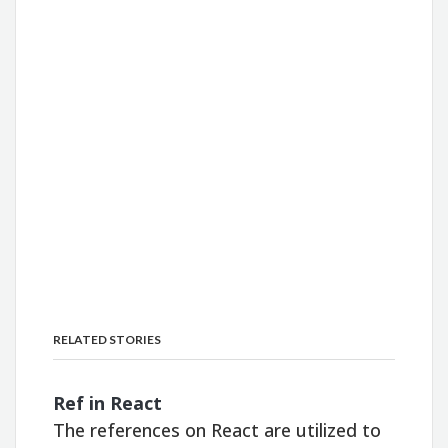
RELATED STORIES
Ref in React
The references on React are utilized to