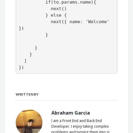
          if(to.params.name){

            next()

          } else {

            next({ name: 'Welcome' 
})

          }

      }

    }

  ]

})
WRITTEN BY
Abraham Garcia
I am a Front End and Back End
Developer. I enjoy taking complex
problems and turning them into si