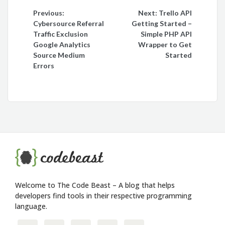
Post
Previous:
Next:
Trello API
Cybersource Referral
Getting Started –
navigation
Traffic Exclusion
Simple PHP API
Google Analytics
Wrapper to Get
Source Medium
Started
Errors
Welcome to The Code Beast – A blog that helps
developers find tools in their respective programming
language.