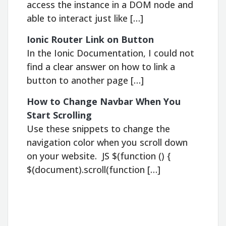
access the instance in a DOM node and
able to interact just like […]
Ionic Router Link on Button
In the Ionic Documentation, I could not
find a clear answer on how to link a
button to another page […]
How to Change Navbar When You
Start Scrolling
Use these snippets to change the
navigation color when you scroll down
on your website. JS $(function () {
$(document).scroll(function […]