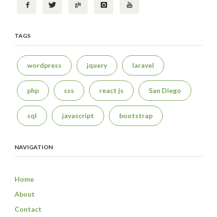
TAGS
wordpress
jquery
laravel
php
css
react js
San Diego
sql
javascript
bootstrap
NAVIGATION
Home
About
Contact