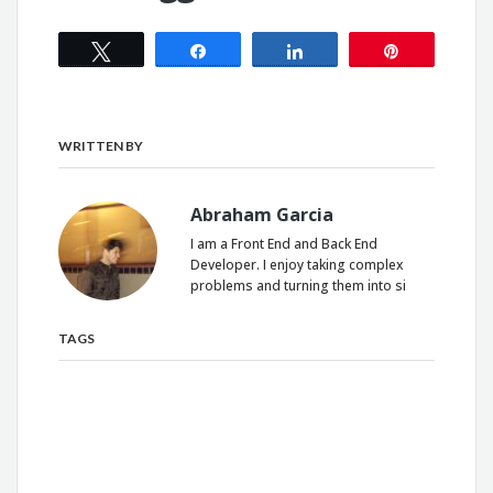
Tweet
Share
Share
Pin
WRITTEN BY
Abraham Garcia
I am a Front End and Back End
Developer. I enjoy taking complex
problems and turning them into si
TAGS