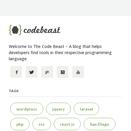
Welcome to The Code Beast – A blog that helps
developers find tools in their respective programming
language.
TAGS
wordpress
jquery
laravel
php
css
react js
San Diego