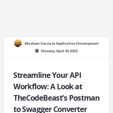
Abraham Garcia
in
Application Development
Monday, April 14 2025
Streamline Your API
Workflow: A Look at
TheCodeBeast’s Postman
to Swagger Converter