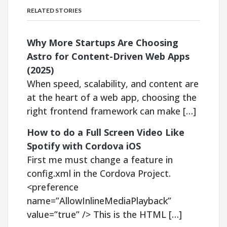
RELATED STORIES
Why More Startups Are Choosing
Astro for Content-Driven Web Apps
(2025)
When speed, scalability, and content are
at the heart of a web app, choosing the
right frontend framework can make […]
How to do a Full Screen Video Like
Spotify with Cordova iOS
First me must change a feature in
config.xml in the Cordova Project.
<preference
name=”AllowInlineMediaPlayback”
value=”true” /> This is the HTML […]