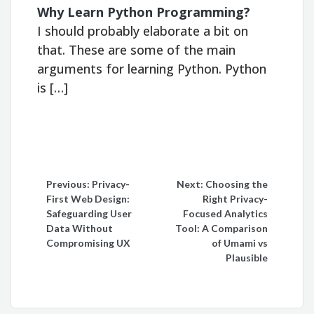
Why Learn Python Programming?
I should probably elaborate a bit on
that. These are some of the main
arguments for learning Python. Python
is […]
Post
Previous:
Privacy-
Next:
Choosing the
First Web Design:
Right Privacy-
navigation
Safeguarding User
Focused Analytics
Data Without
Tool: A Comparison
Compromising UX
of Umami vs
Plausible