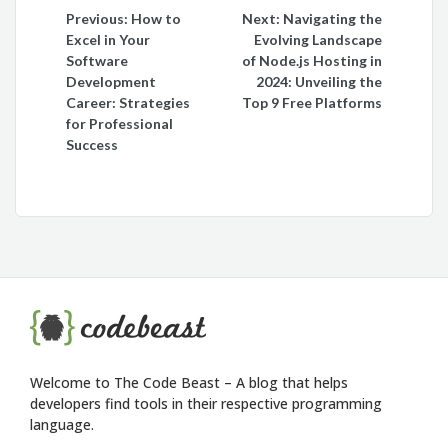
Post
Previous:
How to
Next:
Navigating the
Excel in Your
Evolving Landscape
navigation
Software
of Node.js Hosting in
Development
2024: Unveiling the
Career: Strategies
Top 9 Free Platforms
for Professional
Success
Welcome to The Code Beast – A blog that helps
developers find tools in their respective programming
language.