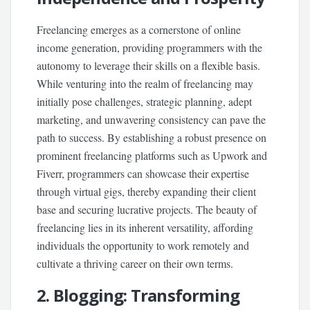
Freelancing emerges as a cornerstone of online
income generation, providing programmers with the
autonomy to leverage their skills on a flexible basis.
While venturing into the realm of freelancing may
initially pose challenges, strategic planning, adept
marketing, and unwavering consistency can pave the
path to success. By establishing a robust presence on
prominent freelancing platforms such as Upwork and
Fiverr, programmers can showcase their expertise
through virtual gigs, thereby expanding their client
base and securing lucrative projects. The beauty of
freelancing lies in its inherent versatility, affording
individuals the opportunity to work remotely and
cultivate a thriving career on their own terms.
2. Blogging: Transforming