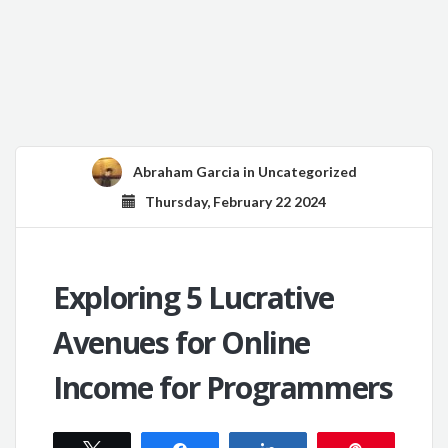
Abraham Garcia
in
Uncategorized
Thursday, February 22 2024
Exploring 5 Lucrative
Avenues for Online
Income for Programmers