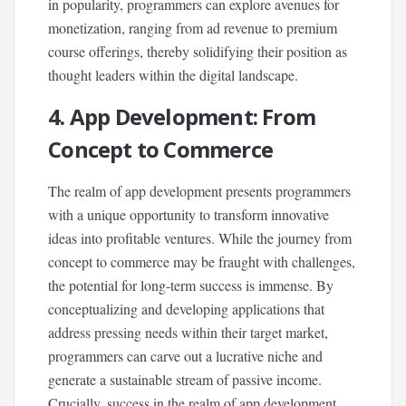
in popularity, programmers can explore avenues for
monetization, ranging from ad revenue to premium
course offerings, thereby solidifying their position as
thought leaders within the digital landscape.
4. App Development: From
Concept to Commerce
The realm of app development presents programmers
with a unique opportunity to transform innovative
ideas into profitable ventures. While the journey from
concept to commerce may be fraught with challenges,
the potential for long-term success is immense. By
conceptualizing and developing applications that
address pressing needs within their target market,
programmers can carve out a lucrative niche and
generate a sustainable stream of passive income.
Crucially, success in the realm of app development