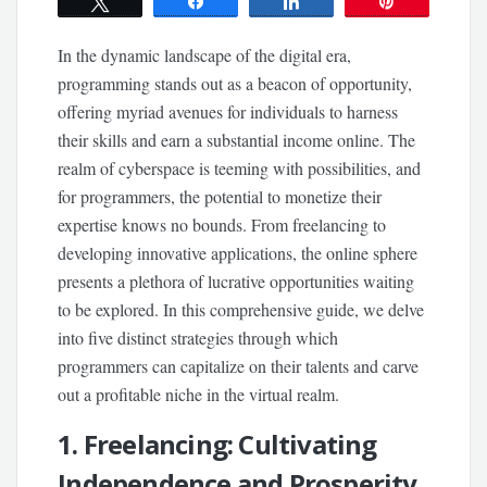
Tweet
Share
Share
Pin
In the dynamic landscape of the digital era,
programming stands out as a beacon of opportunity,
offering myriad avenues for individuals to harness
their skills and earn a substantial income online. The
realm of cyberspace is teeming with possibilities, and
for programmers, the potential to monetize their
expertise knows no bounds. From freelancing to
developing innovative applications, the online sphere
presents a plethora of lucrative opportunities waiting
to be explored. In this comprehensive guide, we delve
into five distinct strategies through which
programmers can capitalize on their talents and carve
out a profitable niche in the virtual realm.
1. Freelancing: Cultivating
Independence and Prosperity