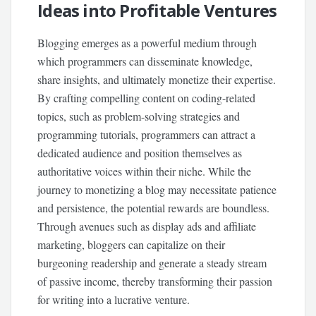
Ideas into Profitable Ventures
Blogging emerges as a powerful medium through
which programmers can disseminate knowledge,
share insights, and ultimately monetize their expertise.
By crafting compelling content on coding-related
topics, such as problem-solving strategies and
programming tutorials, programmers can attract a
dedicated audience and position themselves as
authoritative voices within their niche. While the
journey to monetizing a blog may necessitate patience
and persistence, the potential rewards are boundless.
Through avenues such as display ads and affiliate
marketing, bloggers can capitalize on their
burgeoning readership and generate a steady stream
of passive income, thereby transforming their passion
for writing into a lucrative venture.