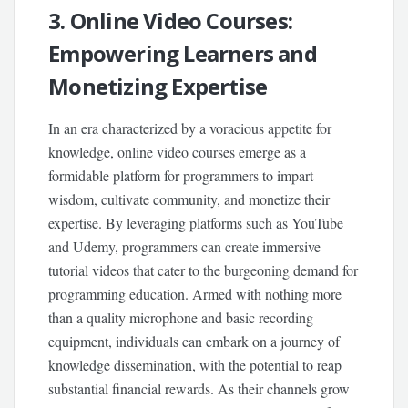
3. Online Video Courses:
Empowering Learners and
Monetizing Expertise
In an era characterized by a voracious appetite for
knowledge, online video courses emerge as a
formidable platform for programmers to impart
wisdom, cultivate community, and monetize their
expertise. By leveraging platforms such as YouTube
and Udemy, programmers can create immersive
tutorial videos that cater to the burgeoning demand for
programming education. Armed with nothing more
than a quality microphone and basic recording
equipment, individuals can embark on a journey of
knowledge dissemination, with the potential to reap
substantial financial rewards. As their channels grow