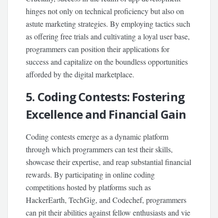
hinges not only on technical proficiency but also on
astute marketing strategies. By employing tactics such
as offering free trials and cultivating a loyal user base,
programmers can position their applications for
success and capitalize on the boundless opportunities
afforded by the digital marketplace.
5. Coding Contests: Fostering
Excellence and Financial Gain
Coding contests emerge as a dynamic platform
through which programmers can test their skills,
showcase their expertise, and reap substantial financial
rewards. By participating in online coding
competitions hosted by platforms such as
HackerEarth, TechGig, and Codechef, programmers
can pit their abilities against fellow enthusiasts and vie