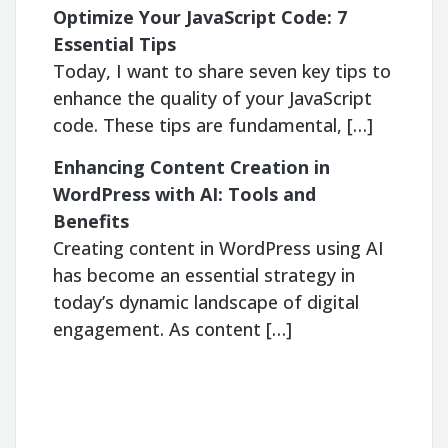
Optimize Your JavaScript Code: 7
Essential Tips
Today, I want to share seven key tips to
enhance the quality of your JavaScript
code. These tips are fundamental, […]
Enhancing Content Creation in
WordPress with AI: Tools and
Benefits
Creating content in WordPress using AI
has become an essential strategy in
today’s dynamic landscape of digital
engagement. As content […]