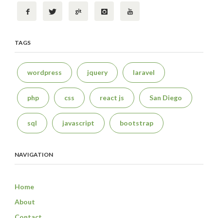
TAGS
wordpress
jquery
laravel
php
css
react js
San Diego
sql
javascript
bootstrap
NAVIGATION
Home
About
Contact