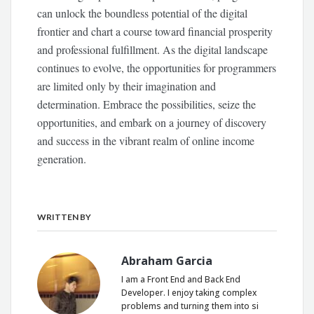
can unlock the boundless potential of the digital
frontier and chart a course toward financial prosperity
and professional fulfillment. As the digital landscape
continues to evolve, the opportunities for programmers
are limited only by their imagination and
determination. Embrace the possibilities, seize the
opportunities, and embark on a journey of discovery
and success in the vibrant realm of online income
generation.
WRITTEN BY
Abraham Garcia
I am a Front End and Back End
Developer. I enjoy taking complex
problems and turning them into si