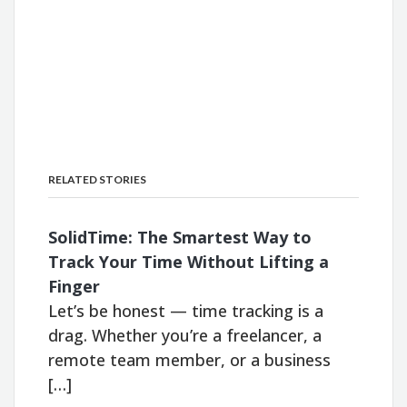
RELATED STORIES
SolidTime: The Smartest Way to
Track Your Time Without Lifting a
Finger
Let’s be honest — time tracking is a
drag. Whether you’re a freelancer, a
remote team member, or a business
[…]