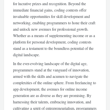
for lucrative prizes and recognition. Beyond the
immediate financial gains, coding contests offer
invaluable opportunities for skill development and
networking, enabling programmers to hone their craft
and unlock new avenues for professional growth.
Whether as a means of supplementing income or as a
platform for personal development, coding contests
stand as a testament to the boundless potential of the
digital landscape.
In the ever-evolving landscape of the digital age,
programmers stand at the vanguard of innovation,
armed with the skills and acumen to navigate the
complexities of the online sphere. From freelancing to
app development, the avenues for online income
generation are as diverse as they are promising. By
harnessing their talents, embracing innovation, and
cultivating a spirit of entrepreneurialism, programmers