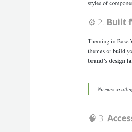
styles of componen
⚙️ 2.
Built 
Theming in Base We
themes or build yo
brand’s design l
No more wrestling
🧠 3.
Access