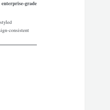
enterprise-grade
d
styled
sign-consistent