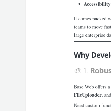
Accessibility
It comes packed w
teams to move fast
large enterprise d
Why Devel
🎨 1.
Robus
Base Web offers 
FileUploader
, an
Need custom funct