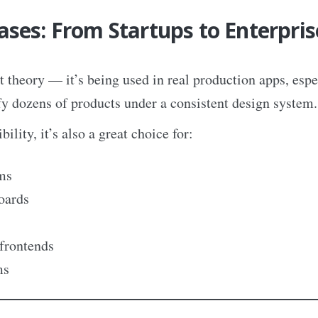
ases: From Startups to Enterpris
t theory — it’s being used in real production apps, espe
fy dozens of products under a consistent design system.
bility, it’s also a great choice for:
ms
oards
frontends
ms