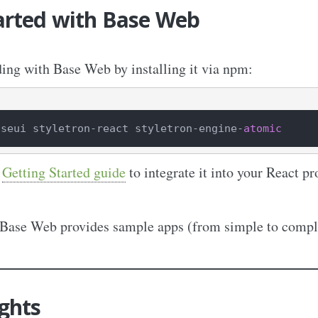
arted with Base Web
ding with Base Web by installing it via npm:
aseui styletron
-
react styletron
-
engine
-
atomic
l
Getting Started guide
to integrate it into your React pr
 Base Web provides sample apps (from simple to comple
ghts