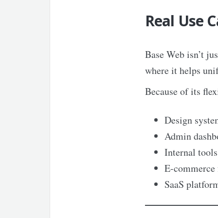
Real Use C
Base Web isn’t jus
where it helps uni
Because of its flexi
Design syste
Admin dashb
Internal tools
E-commerce 
SaaS platfor