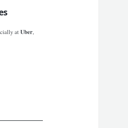
es
Uber
cially at
,