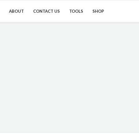
ABOUT
CONTACT US
TOOLS
SHOP