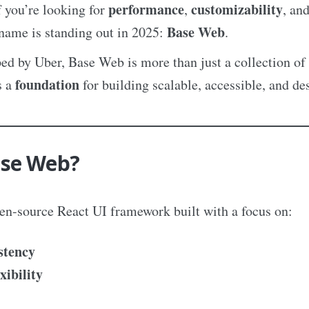
performance
customizability
 you’re looking for
,
, an
Base Web
 name is standing out in 2025:
.
ed by Uber, Base Web is more than just a collection of 
foundation
s a
for building scalable, accessible, and de
ase Web?
en-source React UI framework built with a focus on:
stency
xibility