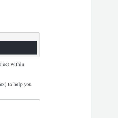
oject within
x) to help you