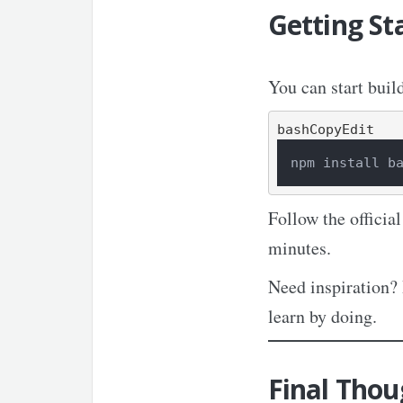
Getting St
You can start buil
bashCopyEdit
npm install b
Follow the officia
minutes.
Need inspiration?
learn by doing.
Final Thou