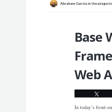
Abraham Garcia
in
Uncategori
Base W
Frame
Web A
Twee
In today’s front-e