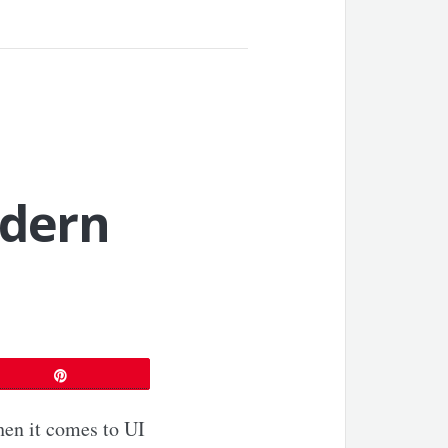
dern
Pin
hen it comes to UI