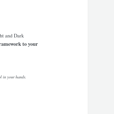
ght and Dark
framework to your
l in your hands.