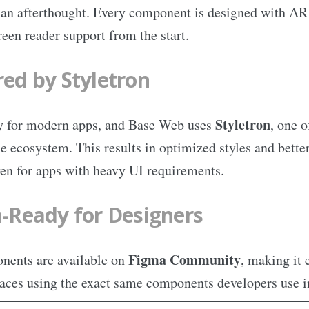
t an afterthought. Every component is designed with AR
reen reader support from the start.
ed by Styletron
Styletron
y for modern apps, and Base Web uses
, one o
he ecosystem. This results in optimized styles and bette
n for apps with heavy UI requirements.
-Ready for Designers
Figma Community
ents are available on
, making it 
faces using the exact same components developers use i