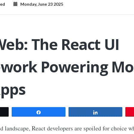
zed
Monday, June 23 2025
eb: The React UI
work Powering Mo
pps
t
Share
Share
nd landscape, React developers are spoiled for choice w