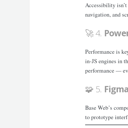
Accessibility isn’
navigation, and sc
🚀 4.
Power
Performance is ke
in-JS engines in t
performance — eve
🧩 5.
Figma
Base Web’s compon
to prototype inter