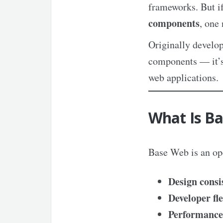
frameworks. But if
components
, one
Originally develop
components — it’
web applications.
What Is B
Base Web is an op
Design consi
Developer fle
Performance