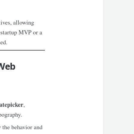
ives, allowing
a startup MVP or a
ed.
 Web
atepicker
,
ypography.
 the behavior and