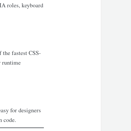
IA roles, keyboard
f the fastest CSS-
r runtime
easy for designers
n code.