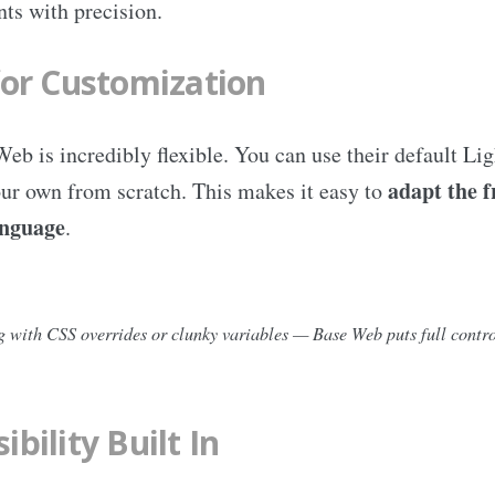
ts with precision.
for Customization
b is incredibly flexible. You can use their default Li
adapt the 
ur own from scratch. This makes it easy to
anguage
.
 with CSS overrides or clunky variables — Base Web puts full contro
ibility Built In