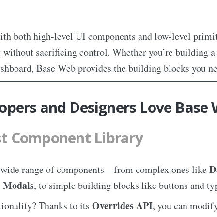
ith both high-level UI components and low-level primit
 without sacrificing control. Whether you’re building 
ashboard, Base Web provides the building blocks you ne
opers and Designers Love Base
t Component Library
D
a wide range of components—from complex ones like
Modals
d
, to simple building blocks like buttons and t
Overrides API
ionality? Thanks to its
, you can modify