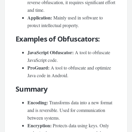
reverse obfuscation, it requires significant effort
and time.
Application:
Mainly used in software to
protect intellectual property.
Examples of Obfuscators:
JavaScript Obfuscator:
A tool to obfuscate
JavaScript code.
ProGuard:
A tool to obfuscate and optimize
Java code in Android.
Summary
Encoding:
Transforms data into a new format
and is reversible. Used for communication
between systems.
Encryption:
Protects data using keys. Only