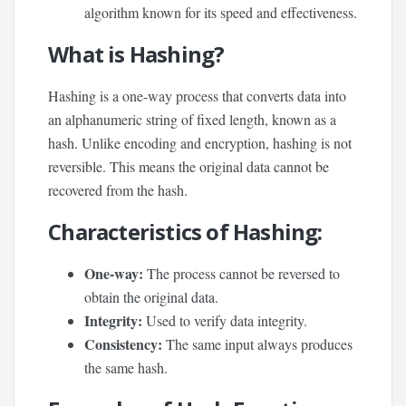
algorithm known for its speed and effectiveness.
What is Hashing?
Hashing is a one-way process that converts data into
an alphanumeric string of fixed length, known as a
hash. Unlike encoding and encryption, hashing is not
reversible. This means the original data cannot be
recovered from the hash.
Characteristics of Hashing:
One-way:
The process cannot be reversed to
obtain the original data.
Integrity:
Used to verify data integrity.
Consistency:
The same input always produces
the same hash.