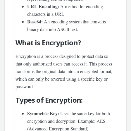
URL Encoding:
A method for encoding
characters in a URL.
Base64:
An encoding system that converts
binary data into ASCII text.
What is Encryption?
Encryption is a process designed to protect data so
that only authorized users can access it. This process
transforms the original data into an encrypted format,
which can only be reverted using a specific key or
password.
Types of Encryption:
Symmetric Key:
Uses the same key for both
encryption and decryption. Example: AES
(Advanced Encryption Standard).