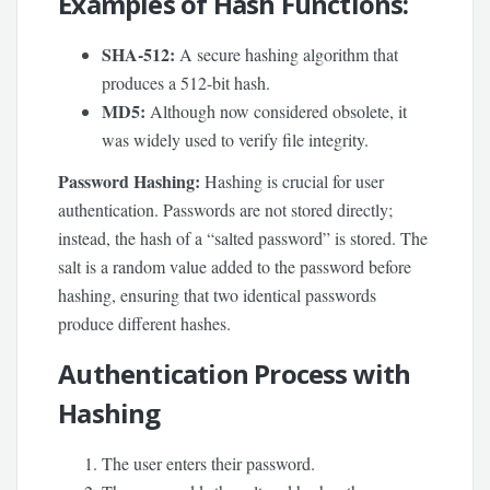
Examples of Hash Functions:
SHA-512:
A secure hashing algorithm that
produces a 512-bit hash.
MD5:
Although now considered obsolete, it
was widely used to verify file integrity.
Password Hashing:
Hashing is crucial for user
authentication. Passwords are not stored directly;
instead, the hash of a “salted password” is stored. The
salt is a random value added to the password before
hashing, ensuring that two identical passwords
produce different hashes.
Authentication Process with
Hashing
The user enters their password.