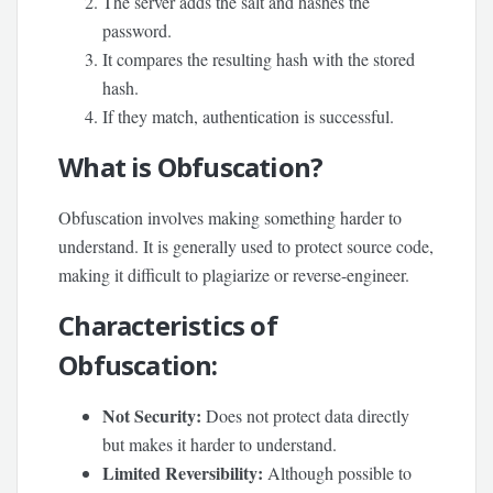
The server adds the salt and hashes the
password.
It compares the resulting hash with the stored
hash.
If they match, authentication is successful.
What is Obfuscation?
Obfuscation involves making something harder to
understand. It is generally used to protect source code,
making it difficult to plagiarize or reverse-engineer.
Characteristics of
Obfuscation:
Not Security:
Does not protect data directly
but makes it harder to understand.
Limited Reversibility:
Although possible to