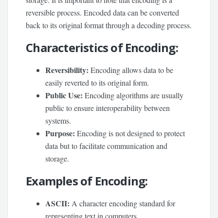
reversible process. Encoded data can be converted
back to its original format through a decoding process.
Characteristics of Encoding:
Reversibility:
Encoding allows data to be
easily reverted to its original form.
Public Use:
Encoding algorithms are usually
public to ensure interoperability between
systems.
Purpose:
Encoding is not designed to protect
data but to facilitate communication and
storage.
Examples of Encoding
:
ASCII:
A character encoding standard for
representing text in computers.