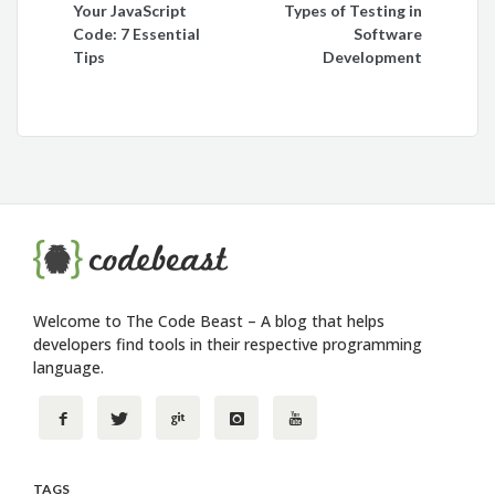
Your JavaScript
Types of Testing in
navigation
Code: 7 Essential
Software
Tips
Development
Welcome to The Code Beast – A blog that helps
developers find tools in their respective programming
language.
TAGS