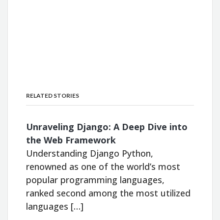
RELATED STORIES
Unraveling Django: A Deep Dive into
the Web Framework
Understanding Django Python,
renowned as one of the world’s most
popular programming languages,
ranked second among the most utilized
languages […]