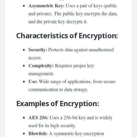
Asymmetric Key:
Uses a pair of keys (public
and private). The public key encrypts the data,
and the private key decrypts it.
Characteristics of Encryption:
Security:
Protects data against unauthorized
access.
Complexity:
Requires proper key
management.
Use:
Wide range of applications, from secure
communication to data storage.
Examples of Encryption:
AES 256:
Uses a 256-bit key and is widely
used for its high security.
Blowfish:
A symmetric-key encryption