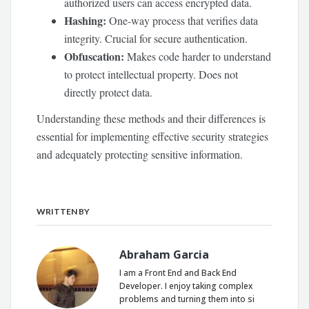
authorized users can access encrypted data.
Hashing:
One-way process that verifies data
integrity. Crucial for secure authentication.
Obfuscation:
Makes code harder to understand
to protect intellectual property. Does not
directly protect data.
Understanding these methods and their differences is
essential for implementing effective security strategies
and adequately protecting sensitive information.
WRITTEN BY
Abraham Garcia
I am a Front End and Back End
Developer. I enjoy taking complex
problems and turning them into si