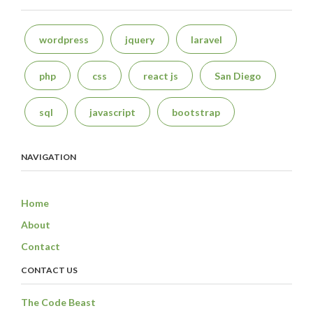
wordpress
jquery
laravel
php
css
react js
San Diego
sql
javascript
bootstrap
NAVIGATION
Home
About
Contact
CONTACT US
The Code Beast