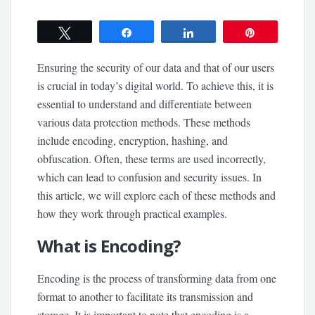
Tweet
Share
Share
Pin
Ensuring the security of our data and that of our users
is crucial in today’s digital world. To achieve this, it is
essential to understand and differentiate between
various data protection methods. These methods
include encoding, encryption, hashing, and
obfuscation. Often, these terms are used incorrectly,
which can lead to confusion and security issues. In
this article, we will explore each of these methods and
how they work through practical examples.
What is Encoding?
Encoding is the process of transforming data from one
format to another to facilitate its transmission and
storage. It is important to note that encoding is a