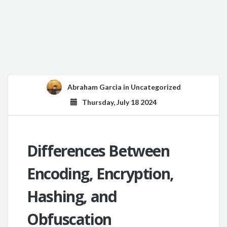
Abraham Garcia
in
Uncategorized
Thursday, July 18 2024
Differences Between
Encoding, Encryption,
Hashing, and
Obfuscation