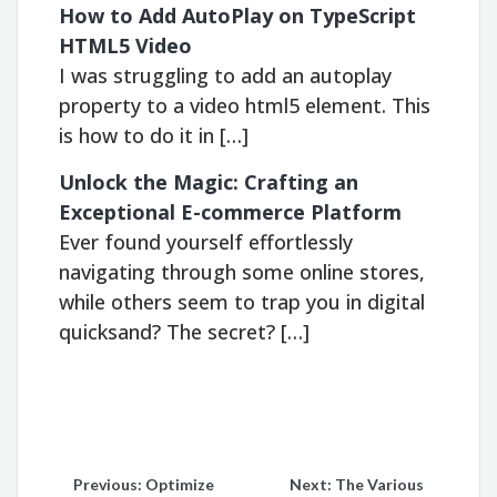
How to Add AutoPlay on TypeScript
HTML5 Video
I was struggling to add an autoplay
property to a video html5 element. This
is how to do it in […]
Unlock the Magic: Crafting an
Exceptional E-commerce Platform
Ever found yourself effortlessly
navigating through some online stores,
while others seem to trap you in digital
quicksand? The secret? […]
Post
Previous:
Optimize
Next:
The Various