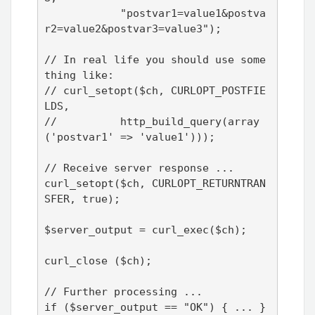
            "postvar1=value1&postva
r2=value2&postvar3=value3");

// In real life you should use some
thing like:

// curl_setopt($ch, CURLOPT_POSTFIE
LDS, 

//          http_build_query(array
('postvar1' => 'value1')));

// Receive server response ...

curl_setopt($ch, CURLOPT_RETURNTRAN
SFER, true);

$server_output = curl_exec($ch);

curl_close ($ch);

// Further processing ...

if ($server_output == "OK") { ... } 