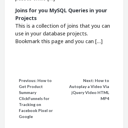
Joins for you MySQL Queries in your
Projects
This is a collection of joins that you can
use in your database projects.
Bookmark this page and you can […]
Post
Previous:
How to
Next:
How to
Get Product
Autoplay a Video Via
navigation
Summary
jQuery Video HTML
ClickFunnels for
MP4
Tracking on
Facebook Pixel or
Google