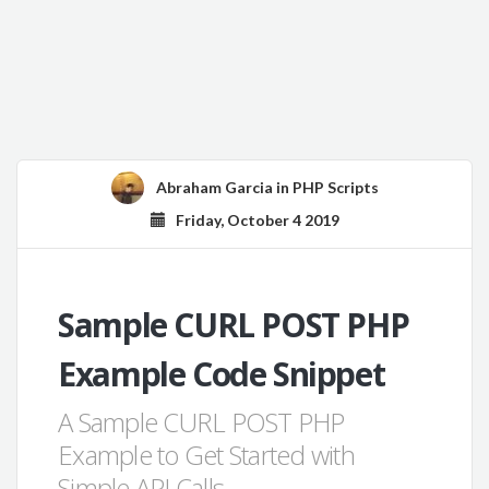
Abraham Garcia
in
PHP Scripts
Friday, October 4 2019
Sample CURL POST PHP
Example Code Snippet
A Sample CURL POST PHP
Example to Get Started with
Simple API Calls.