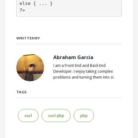
else { ... }

?>
WRITTEN BY
Abraham Garcia
I am a Front End and Back End
Developer. I enjoy taking complex
problems and turning them into si
TAGS
curl
curl php
php