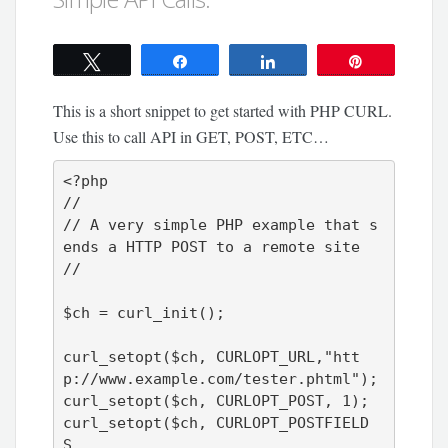
Tweet
Share
Share
Pin
This is a short snippet to get started with PHP CURL.
Use this to call API in GET, POST, ETC…
<?php

//

// A very simple PHP example that s
ends a HTTP POST to a remote site

//

$ch = curl_init();

curl_setopt($ch, CURLOPT_URL,"htt
p://www.example.com/tester.phtml");

curl_setopt($ch, CURLOPT_POST, 1);

curl_setopt($ch, CURLOPT_POSTFIELD
S,
