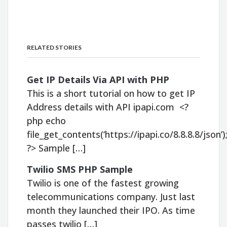
RELATED STORIES
Get IP Details Via API with PHP
This is a short tutorial on how to get IP
Address details with API ipapi.com <?
php echo
file_get_contents(‘https://ipapi.co/8.8.8.8/json’)
?> Sample […]
Twilio SMS PHP Sample
Twilio is one of the fastest growing
telecommunications company. Just last
month they launched their IPO. As time
passes twilio […]