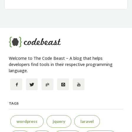
Welcome to The Code Beast – A blog that helps
developers find tools in their respective programming
language.
TAGS
wordpress
jquery
laravel