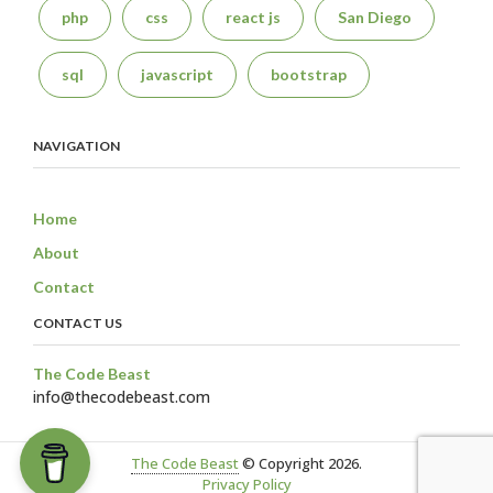
php
css
react js
San Diego
sql
javascript
bootstrap
NAVIGATION
Home
About
Contact
CONTACT US
The Code Beast
info@thecodebeast.com
The Code Beast
© Copyright 2026.
Privacy Policy