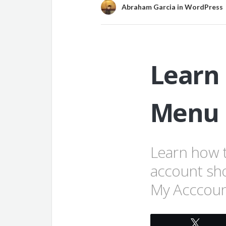
Abraham Garcia
in
WordPress
Learn
Menu 
Learn how 
account sh
My Acccoun
Twee