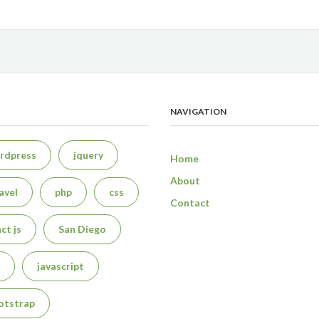
NAVIGATION
rdpress
jquery
Home
About
avel
php
css
Contact
ct js
San Diego
javascript
otstrap