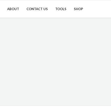
ABOUT
CONTACT US
TOOLS
SHOP