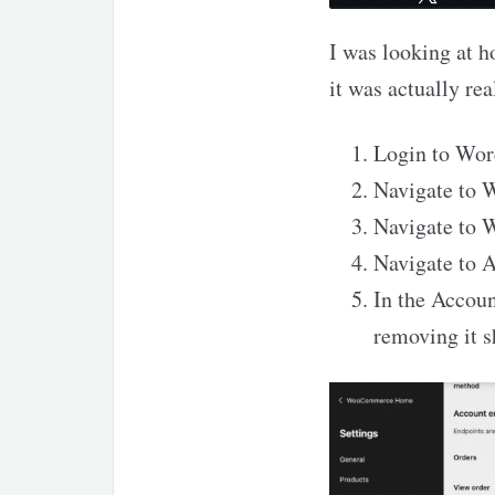
I was looking at 
it was actually rea
Login to Wor
Navigate to
Navigate to
Navigate to 
In the Accou
removing it 