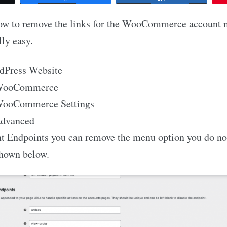
how to remove the links for the WooCommerce account n
lly easy.
dPress Website
 WooCommerce
 WooCommerce Settings
Advanced
nt Endpoints you can remove the menu option you do no
shown below.