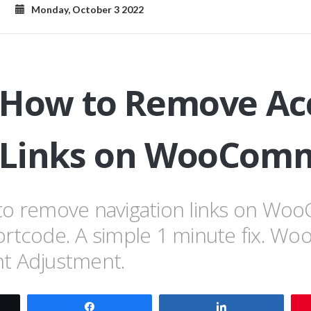
Monday, October 3 2022
 How to Remove Ac
Links on WooCom
to remove navigation links on W
ortcode. A simple 1 minute fix. 
t Adjustment.
t
Share
Share