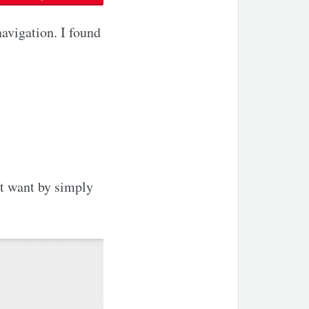
avigation. I found
t want by simply