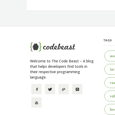
navigation
TAGS
wo
Welcome to The Code Beast – A blog
that helps developers find tools in
lar
their respective programming
language.
rea
sql
bo