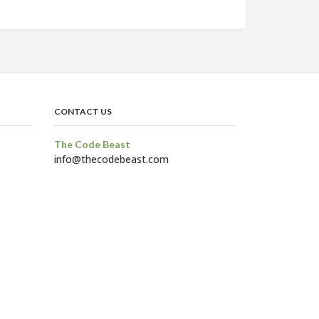
CONTACT US
The Code Beast
info@thecodebeast.com