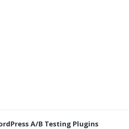
ordPress A/B Testing Plugins