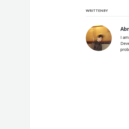
WRITTEN BY
Ab
I am
Deve
prob