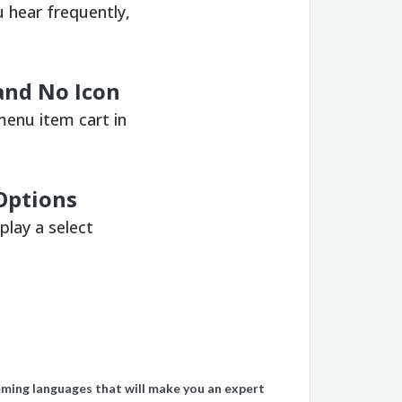
 hear frequently,
nd No Icon
menu item cart in
 Options
play a select
ming languages ​​that will make you an expert