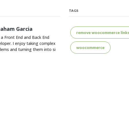
TAGS
raham Garcia
remove woocommerce link
 a Front End and Back End
loper. I enjoy taking complex
woocommerce
lems and turning them into si