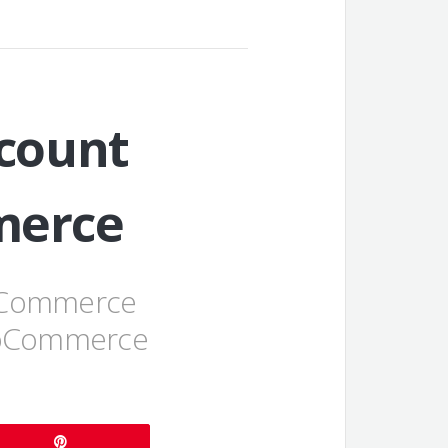
count
merce
ooCommerce
WooCommerce
Pin