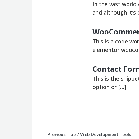
In the vast world
and although it’s 
WooCommerce
This is a code wo
elementor wooco
Contact Form
This is the snippe
option or […]
Post
Previous:
Top 7 Web Development Tools