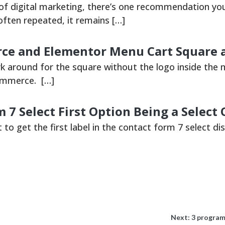
 of digital marketing, there’s one recommendation you
often repeated, it remains […]
 and Elementor Menu Cart Square a
rk around for the square without the logo inside the 
mmerce. […]
 7 Select First Option Being a Select
t to get the first label in the contact form 7 select dis
Next:
3 program