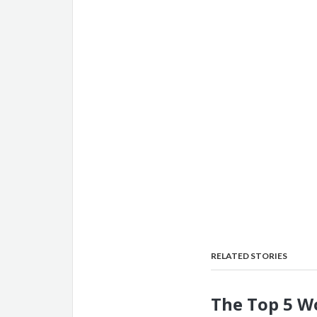
RELATED STORIES
The Top 5 W