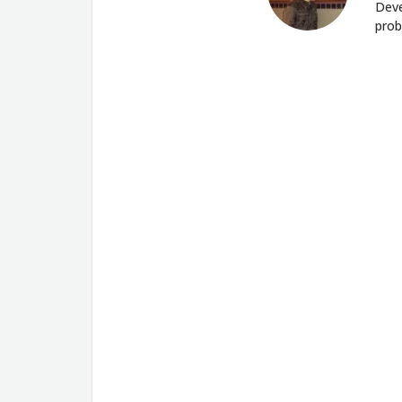
Deve
prob