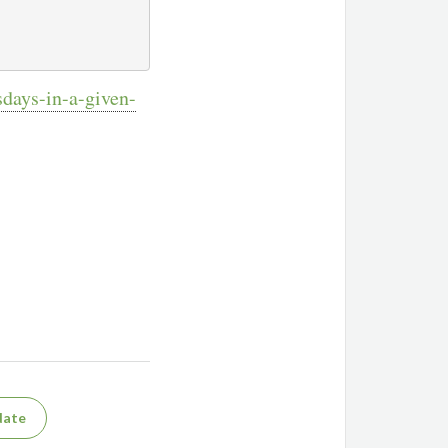
sdays-in-a-given-
date