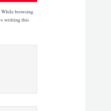
k. While browsing
s writting this