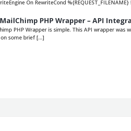
ewriteEngine On RewriteCond %{REQUEST_FILENAME} !
 MailChimp PHP Wrapper – API Integr
Chimp PHP Wrapper is simple. This API wrapper was w
o on some brief […]