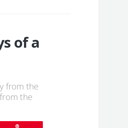
s of a
ay from the
from the
Pin