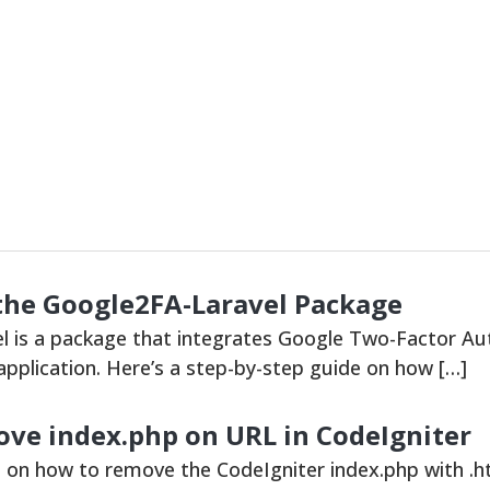
the Google2FA-Laravel Package
 is a package that integrates Google Two-Factor Aut
 application. Here’s a step-by-step guide on how […]
ve index.php on URL in CodeIgniter
s on how to remove the CodeIgniter index.php with .h