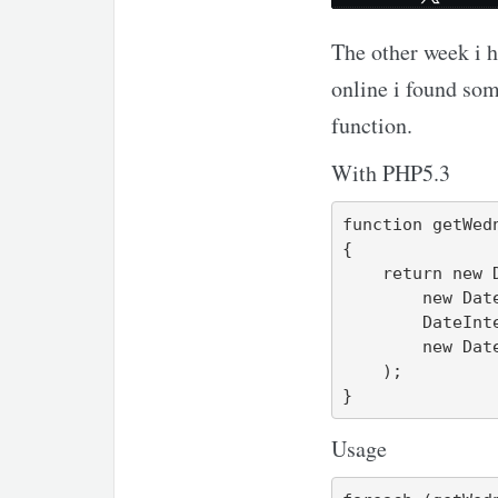
The other week i h
online i found so
function.
With PHP5.3
function getWedn
{

    return new DatePeriod(

        new DateTime("first wednesday of $y-$m"),

        DateInterval::createFromDateString('next wednesday'),

        new DateTime("last day of $y-$m")

    );

}
Usage