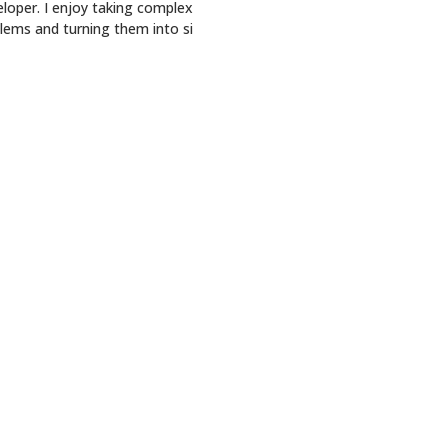
loper. I enjoy taking complex
lems and turning them into si