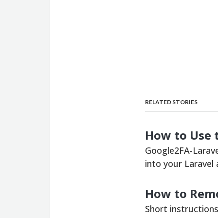
RELATED STORIES
How to Use 
Google2FA-Laravel
into your Laravel
How to Remo
Short instruction