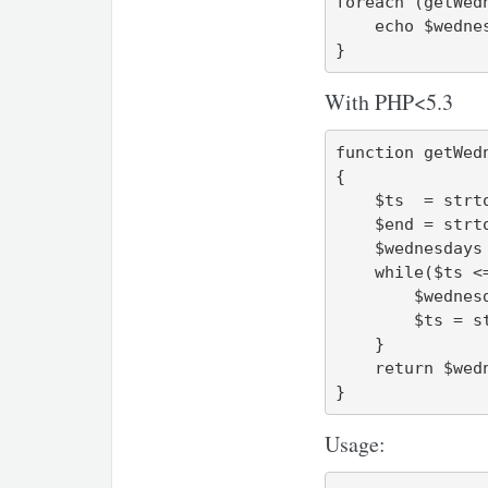
foreach (getWed
    echo $wednesday->format("l, Y-m-d\n");

}
With PHP<5.3
function getWedn
{

    $ts  = strtotime("first wednesday $y-$m-01");

    $end = strtotime("last wednesday $y-$m");

    $wednesdays = array();

    while($ts <= $end) {

        $wednesdays[] = $ts;

        $ts = strtotime('next wednesday', $ts);

    }

    return $wednesdays;

}
Usage: