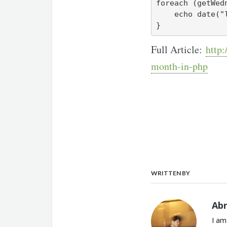
foreach (getWed
    echo date("l, Y-m-d\n", $wednesday);

}
Full Article:
http:
month-in-php
WRITTEN BY
Ab
I am