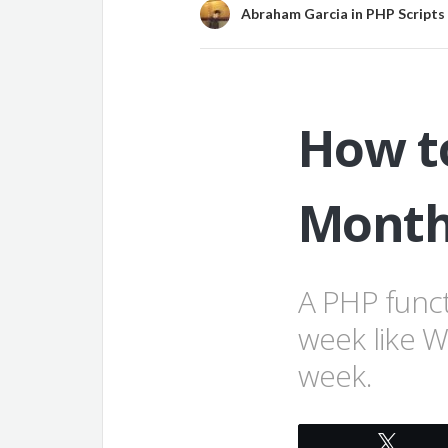
Abraham Garcia
in
PHP Scripts
How to
Month
A PHP funct
week like 
week.
Twee