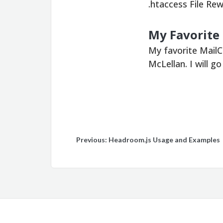
.htaccess File R
My Favorite
My favorite Mail
McLellan. I will g
Post
Previous:
Headroom.js Usage and Examples
navigation