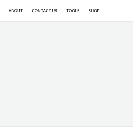
ABOUT
CONTACT US
TOOLS
SHOP