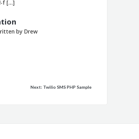
-f […]
ation
ritten by Drew
Next:
Twilio SMS PHP Sample