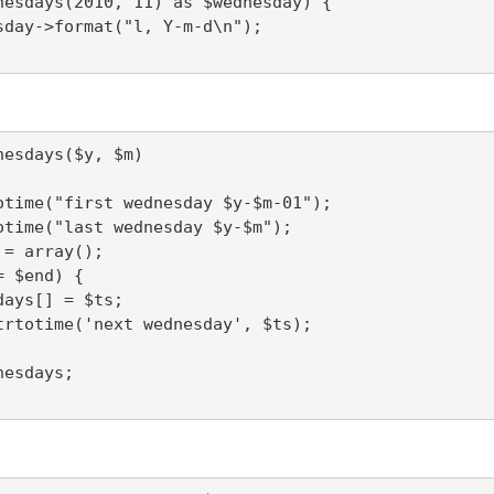
nesdays(2010, 11) as $wednesday) {

esdays($y, $m)
