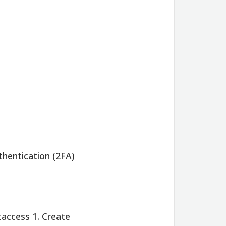
hentication (2FA)
taccess 1. Create