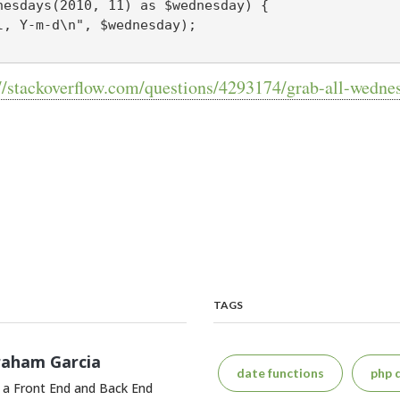
nesdays(2010, 11) as $wednesday) {

//stackoverflow.com/questions/4293174/grab-all-wedne
TAGS
raham Garcia
date functions
php 
 a Front End and Back End