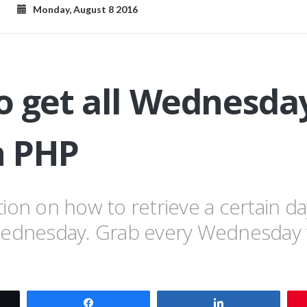
Monday, August 8 2016
 get all Wednesday
 PHP
ion on how to retrieve a certain d
Wednesday. Grab every Wednesday 
t
Share
Share