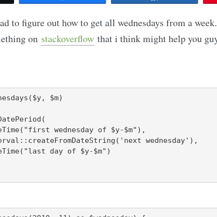
ad to figure out how to get all wednesdays from a wee
mething on
stackoverflow
that i think might help you guy
esdays($y, $m)
