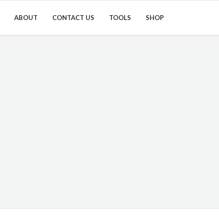
ABOUT
CONTACT US
TOOLS
SHOP