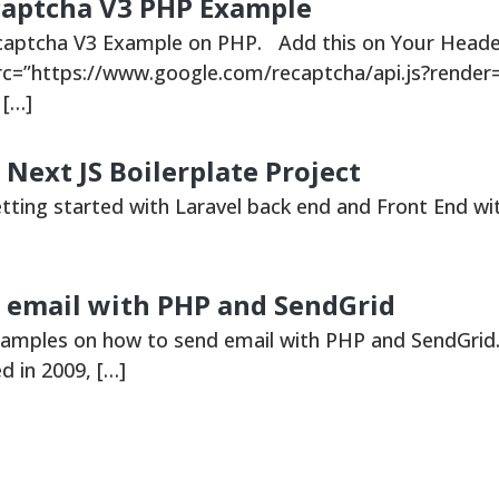
ecaptcha V3 PHP Example
ecaptcha V3 Example on PHP. Add this on Your Heade
src=”https://www.google.com/recaptcha/api.js?render
 […]
 Next JS Boilerplate Project
etting started with Laravel back end and Front End wit
 email with PHP and SendGrid
xamples on how to send email with PHP and SendGrid
 in 2009, […]