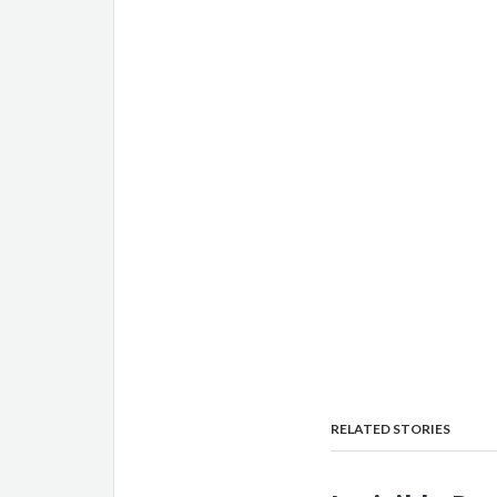
RELATED STORIES