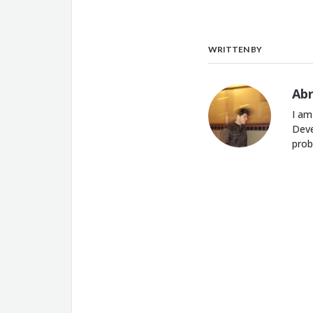
WRITTEN BY
Ab
I am
Deve
prob