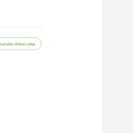
outube videos php