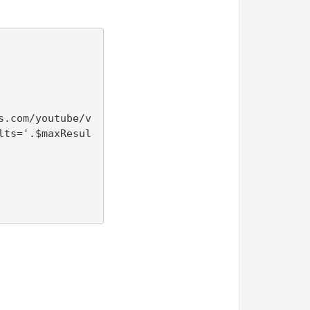
s.com/youtube/v
lts='.$maxResul