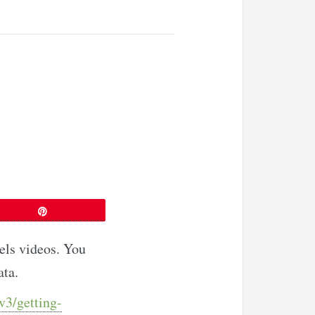
P
Pin
nels videos. You
ata.
v3/getting-