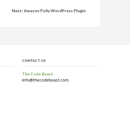
Next:
Amazon Polly WordPress Plugin
CONTACT US
The Code Beast
info@thecodebeast.com