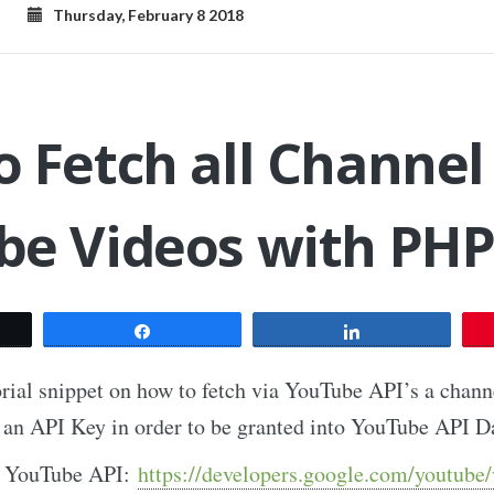
Thursday, February 8 2018
 Fetch all Channel
be Videos with PH
t
Share
Share
torial snippet on how to fetch via YouTube API’s a chan
te an API Key in order to be granted into YouTube API D
on YouTube API:
https://developers.google.com/youtube/