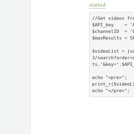
started
//Get videos fr
$API_key    = 'A
$channelID  = 'C
$maxResults = 50
$videoList = js
3/search?order=
ts.'&key='.$API_
echo "<pre>";

print_r($videoLi
echo "</pre>";