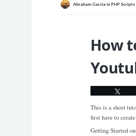
Abraham Garcia
in
PHP Scripts
How to
Youtu
Twee
This is a short tu
first have to crea
Getting Started 