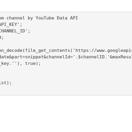
om channel by YouTube Data API

PI_KEY';

HANNEL_ID';

;

on_decode(file_get_contents('https://www.googleapi
date&part=snippet&channelId='.$channelID.'&maxResu
key.''), true);

st);
