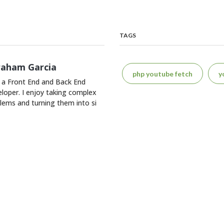
TAGS
raham Garcia
php youtube fetch
y
 a Front End and Back End
loper. I enjoy taking complex
lems and turning them into si