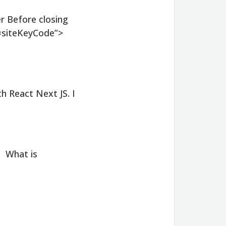
r Before closing
=siteKeyCode”>
h React Next JS. I
. What is