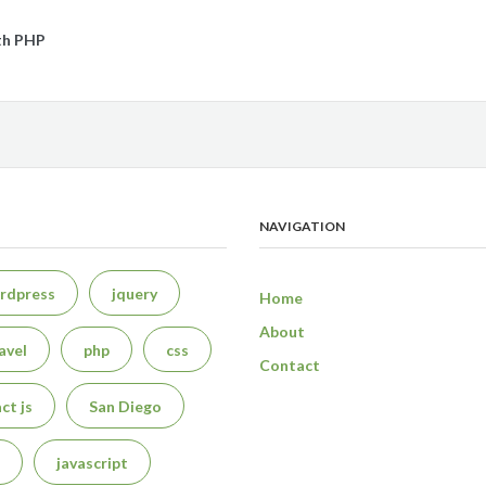
th PHP
NAVIGATION
rdpress
jquery
Home
About
avel
php
css
Contact
ct js
San Diego
javascript