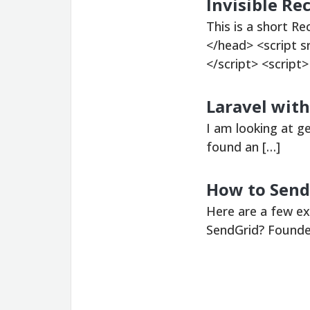
Invisible R
This is a short R
</head> <script 
</script> <script>
Laravel with
I am looking at g
found an […]
How to Send
Here are a few e
SendGrid? Founded