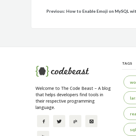
Post
Previous:
How to Enable Emoji on MySQL wi
navigation
TAGS
wo
Welcome to The Code Beast – A blog
that helps developers find tools in
lar
their respective programming
language.
rea
sql