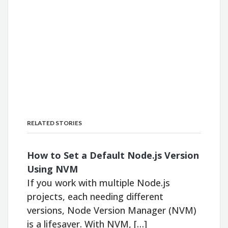
RELATED STORIES
How to Set a Default Node.js Version
Using NVM
If you work with multiple Node.js
projects, each needing different
versions, Node Version Manager (NVM)
is a lifesaver. With NVM, […]