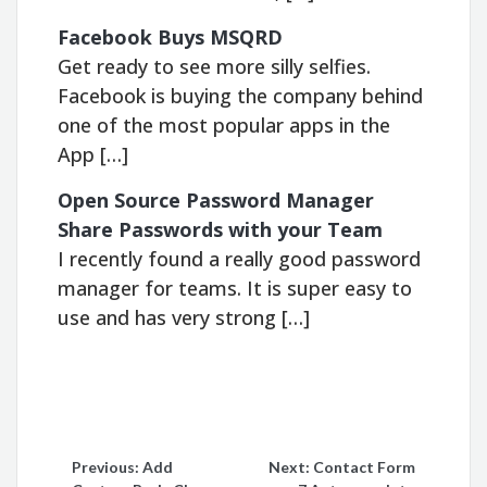
Facebook Buys MSQRD
Get ready to see more silly selfies.
Facebook is buying the company behind
one of the most popular apps in the
App […]
Open Source Password Manager
Share Passwords with your Team
I recently found a really good password
manager for teams. It is super easy to
use and has very strong […]
Post
Previous:
Add
Next:
Contact Form