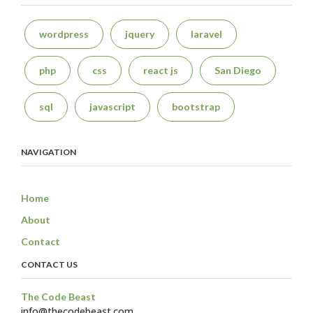
wordpress
jquery
laravel
php
css
react js
San Diego
sql
javascript
bootstrap
NAVIGATION
Home
About
Contact
CONTACT US
The Code Beast
info@thecodebeast.com