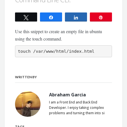
Tweet
Share
Share
Pin
Use this snippet to create an empty file in ubuntu
using the touch command.
touch /var/www/html/index.html
WRITTEN BY
Abraham Garcia
I am a Front End and Back End
Developer. I enjoy taking complex
problems and turning them into si
TAGS