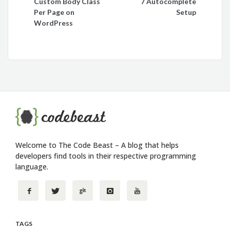
Custom Body Class
7 Autocomplete
navigation
Per Page on
Setup
WordPress
Welcome to The Code Beast – A blog that helps
developers find tools in their respective programming
language.
TAGS