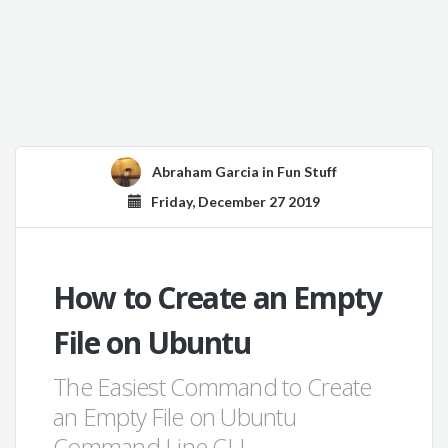
Abraham Garcia
in
Fun Stuff
Friday, December 27 2019
How to Create an Empty
File on Ubuntu
The Easiest Command to Create
an Empty File on Ubuntu
Command Line CLI.