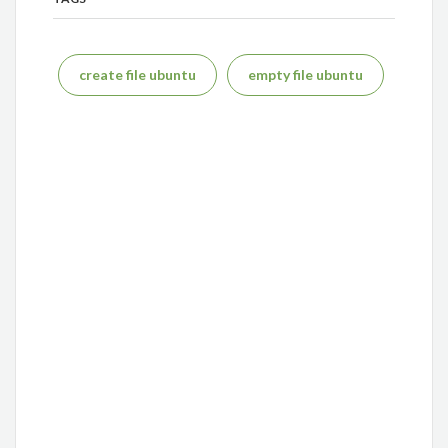
create file ubuntu
empty file ubuntu