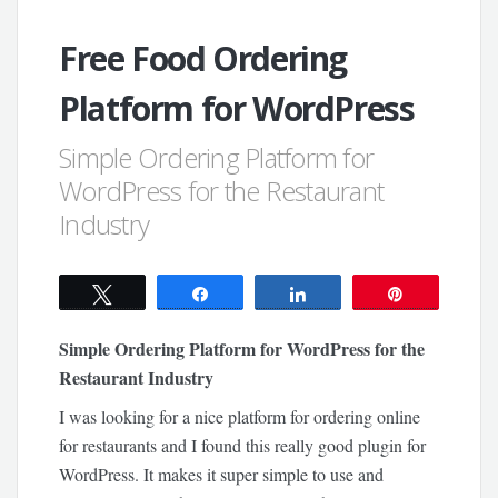
Free Food Ordering
Platform for WordPress
Simple Ordering Platform for
WordPress for the Restaurant
Industry
Tweet
Share
Share
Pin
Simple Ordering Platform for WordPress for the
Restaurant Industry
I was looking for a nice platform for ordering online
for restaurants and I found this really good plugin for
WordPress. It makes it super simple to use and