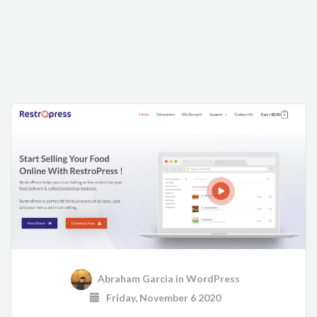
Abraham Garcia
in
WordPress
Friday, November 6 2020