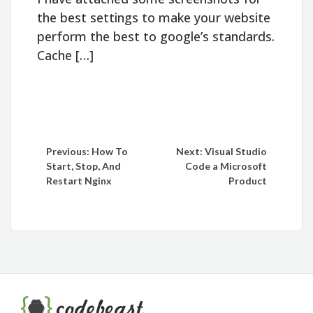
the best settings to make your website
perform the best to google’s standards.
Cache […]
Post
Previous:
How To
Next:
Visual Studio
Start, Stop, And
Code a Microsoft
navigation
Restart Nginx
Product