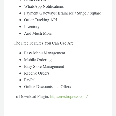
WhatsApp Notifications
Payment Gateways: BrainTree / Stripe / Square
Order Tracking API
Inventory
And Much More
The Free Features You Can Use Are:
Easy Menu Management
Mobile Ordering
Easy Store Management
Receive Orders
PayPal
Online Discounts and Offers
To Download Plugin:
https://restropress.com/