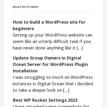
RELATED STORIES
How to build a WordPress site for
beginners
Setting up your WordPress website can
seem like an utterly difficult task if you
have never done anything like it […]
Update Group Owners in Digital
Ocean Server for WordPress Plugin
Installation
I was struggling so much on WordPress
instances in Digital Ocean that i decided
to take a deeper look on […]
Best WP Rocket Settings 2023
I have attached some screenshots for