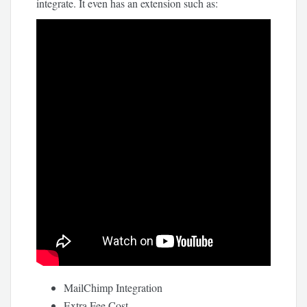
integrate. It even has an extension such as:
MailChimp Integration
Extra Fee Cost