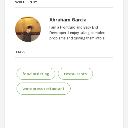
WRITTEN BY
Abraham Garcia
I am a Front End and Back End
Developer. I enjoy taking complex
problems and turning them into si
TAGS
food ordering
restaurants
wordpress restaurant