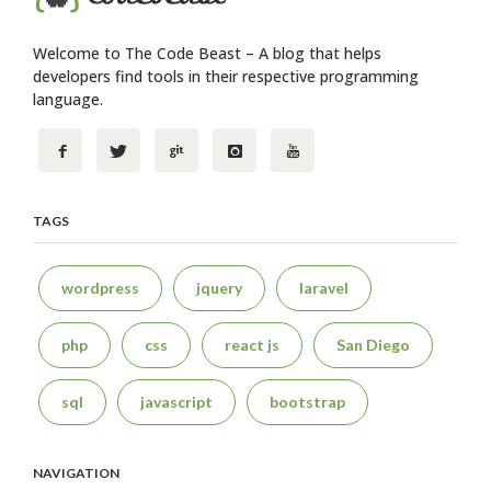
Welcome to The Code Beast – A blog that helps
developers find tools in their respective programming
language.
TAGS
wordpress
jquery
laravel
php
css
react js
San Diego
sql
javascript
bootstrap
NAVIGATION