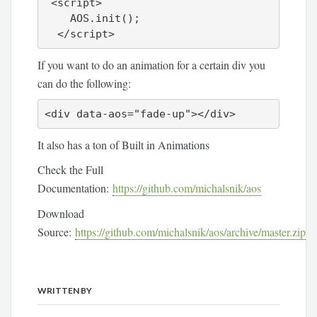
 <script>

    AOS.init();

If you want to do an animation for a certain div you
can do the following:
<div data-aos="fade-up"></div>
It also has a ton of Built in Animations
Check the Full
Documentation:
https://github.com/michalsnik/aos
Download
Source:
https://github.com/michalsnik/aos/archive/master.zip
WRITTEN BY