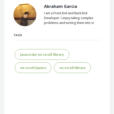
Abraham Garcia
I am a Front End and Back End
Developer. I enjoy taking complex
problems and turning them into si
TAGS
javascript on scroll library
on scroll jquery
on scroll library