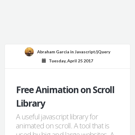
Abraham Garcia
in
Javascript/jQuery
Tuesday, April 25 2017
Free Animation on Scroll
Library
A useful javascript library for
animated on scroll. A tool that is
used by big and large websites. A