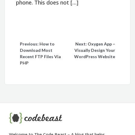
phone. This does not […]
Post
Previous:
How to
Next:
Oxygen App –
Download Most
Visually Design Your
navigation
Recent FTP Files Via
WordPress Website
PHP
Welcome to The Code Beast – A blog that helps