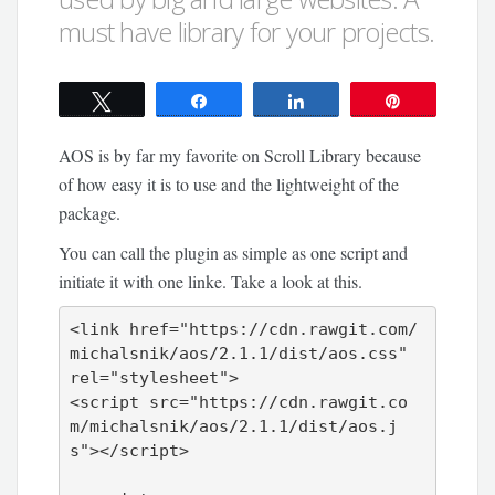
must have library for your projects.
Tweet
Share
Share
Pin
AOS is by far my favorite on Scroll Library because
of how easy it is to use and the lightweight of the
package.
You can call the plugin as simple as one script and
initiate it with one linke. Take a look at this.
<link href="https://cdn.rawgit.com/
michalsnik/aos/2.1.1/dist/aos.css" 
rel="stylesheet">

<script src="https://cdn.rawgit.co
m/michalsnik/aos/2.1.1/dist/aos.j
s"></script>
