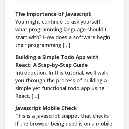
The Importance of Javascript
You might continue to ask yourself,
what programming language should I
start with? How does a software begin
their programming […]
Building a Simple Todo App with
React: A Step-by-Step Guide
Introduction: In this tutorial, we’ll walk
you through the process of building a
simple yet functional todo app using
React. […]
Javascript Mobile Check
This is a javascript snippet that checks
if the browser being used is on a mobile