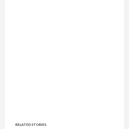
RELATED STORIES