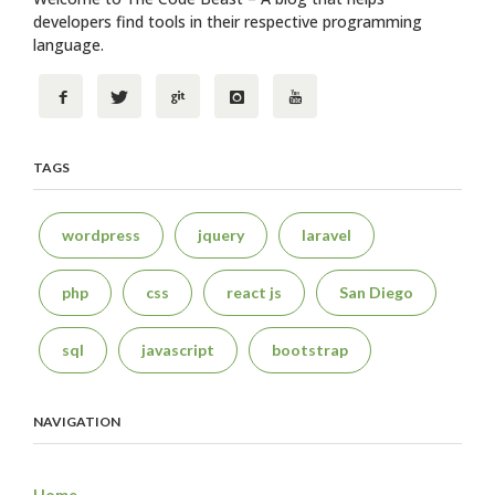
developers find tools in their respective programming
language.
TAGS
wordpress
jquery
laravel
php
css
react js
San Diego
sql
javascript
bootstrap
NAVIGATION
Home