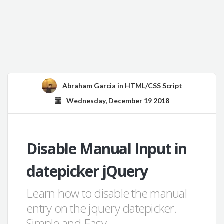
Abraham Garcia
in
HTML/CSS Script
Wednesday, December 19 2018
Disable Manual Input in
datepicker jQuery
Learn how to disable the manual
entry on the jquery datepicker.
Simple and Easy.