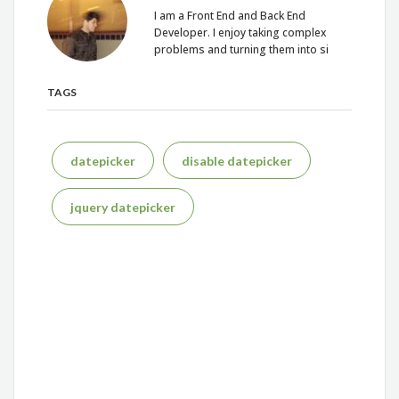
I am a Front End and Back End
Developer. I enjoy taking complex
problems and turning them into si
TAGS
datepicker
disable datepicker
jquery datepicker