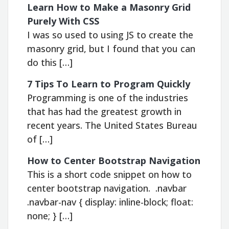
Learn How to Make a Masonry Grid
Purely With CSS
I was so used to using JS to create the
masonry grid, but I found that you can
do this […]
7 Tips To Learn to Program Quickly
Programming is one of the industries
that has had the greatest growth in
recent years. The United States Bureau
of […]
How to Center Bootstrap Navigation
This is a short code snippet on how to
center bootstrap navigation. .navbar
.navbar-nav { display: inline-block; float:
none; } […]