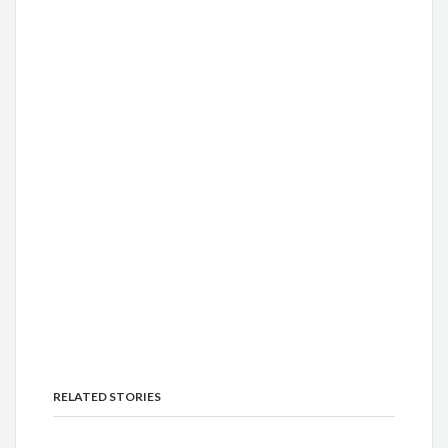
RELATED STORIES