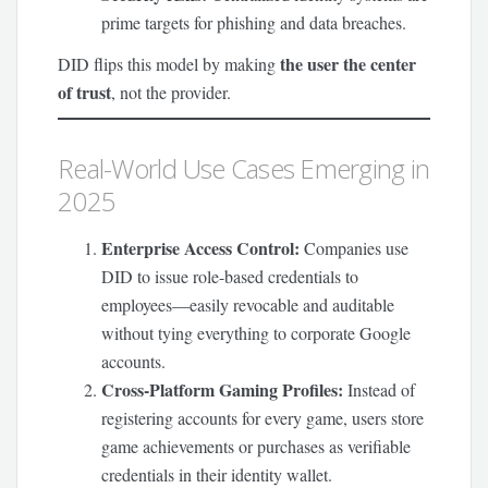
prime targets for phishing and data breaches.
the user the center
DID flips this model by making
of trust
, not the provider.
Real-World Use Cases Emerging in
2025
Enterprise Access Control:
Companies use
DID to issue role-based credentials to
employees—easily revocable and auditable
without tying everything to corporate Google
accounts.
Cross-Platform Gaming Profiles:
Instead of
registering accounts for every game, users store
game achievements or purchases as verifiable
credentials in their identity wallet.