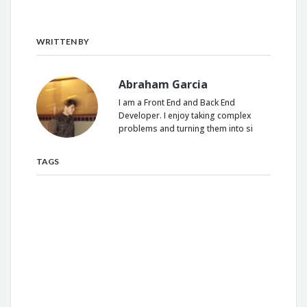
WRITTEN BY
Abraham Garcia
I am a Front End and Back End
Developer. I enjoy taking complex
problems and turning them into si
TAGS