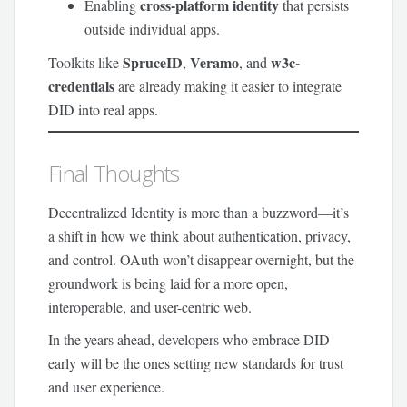
cross-platform identity
Enabling
that persists
outside individual apps.
SpruceID
Veramo
w3c-
Toolkits like
,
, and
credentials
are already making it easier to integrate
DID into real apps.
Final Thoughts
Decentralized Identity is more than a buzzword—it’s
a shift in how we think about authentication, privacy,
and control. OAuth won’t disappear overnight, but the
groundwork is being laid for a more open,
interoperable, and user-centric web.
In the years ahead, developers who embrace DID
early will be the ones setting new standards for trust
and user experience.