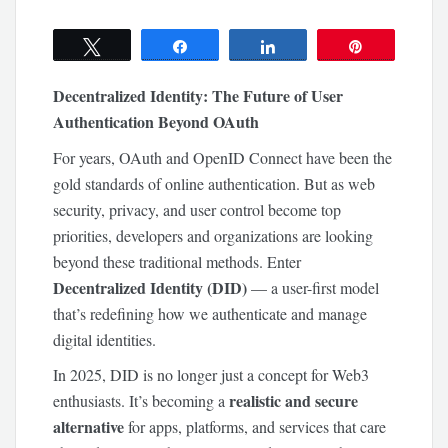
Tweet
Share
Share
Pin
Decentralized Identity: The Future of User
Authentication Beyond OAuth
For years, OAuth and OpenID Connect have been the
gold standards of online authentication. But as web
security, privacy, and user control become top
priorities, developers and organizations are looking
beyond these traditional methods. Enter
Decentralized Identity (DID)
— a user-first model
that’s redefining how we authenticate and manage
digital identities.
In 2025, DID is no longer just a concept for Web3
realistic and secure
enthusiasts. It’s becoming a
alternative
for apps, platforms, and services that care