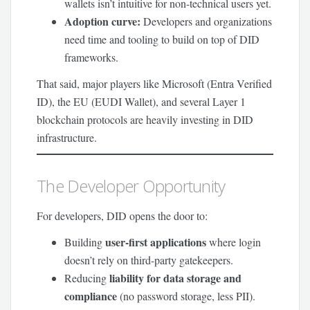
wallets isn’t intuitive for non-technical users yet.
Adoption curve:
Developers and organizations
need time and tooling to build on top of DID
frameworks.
That said, major players like Microsoft (Entra Verified
ID), the EU (EUDI Wallet), and several Layer 1
blockchain protocols are heavily investing in DID
infrastructure.
The Developer Opportunity
For developers, DID opens the door to:
user-first applications
Building
where login
doesn’t rely on third-party gatekeepers.
liability for data storage and
Reducing
compliance
(no password storage, less PII).