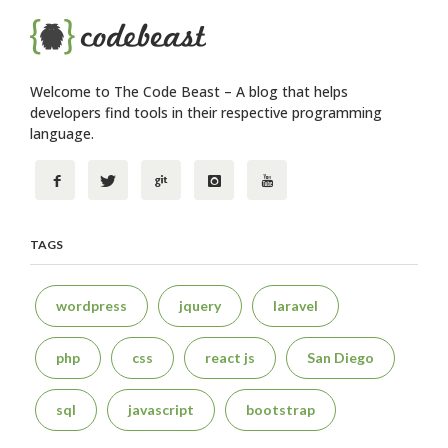
Welcome to The Code Beast – A blog that helps
developers find tools in their respective programming
language.
TAGS
wordpress
jquery
laravel
php
css
react js
San Diego
sql
javascript
bootstrap