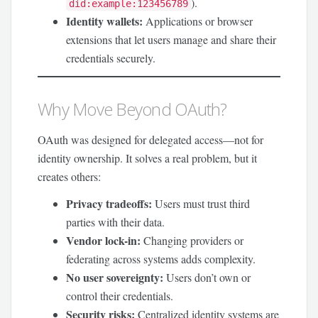
).
did:example:123456789
Identity wallets:
Applications or browser
extensions that let users manage and share their
credentials securely.
Why Move Beyond OAuth?
OAuth was designed for delegated access—not for
identity ownership. It solves a real problem, but it
creates others:
Privacy tradeoffs:
Users must trust third
parties with their data.
Vendor lock-in:
Changing providers or
federating across systems adds complexity.
No user sovereignty:
Users don’t own or
control their credentials.
Security risks:
Centralized identity systems are