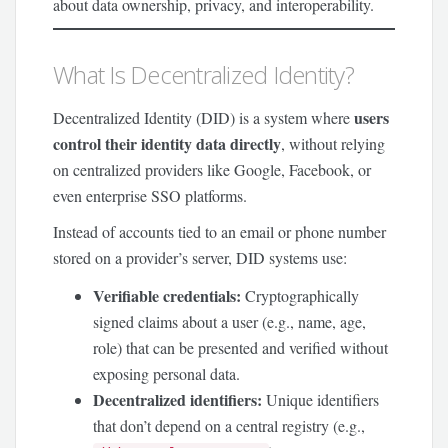
about data ownership, privacy, and interoperability.
What Is Decentralized Identity?
users
Decentralized Identity (DID) is a system where
control their identity data directly
, without relying
on centralized providers like Google, Facebook, or
even enterprise SSO platforms.
Instead of accounts tied to an email or phone number
stored on a provider’s server, DID systems use:
Verifiable credentials:
Cryptographically
signed claims about a user (e.g., name, age,
role) that can be presented and verified without
exposing personal data.
Decentralized identifiers:
Unique identifiers
that don’t depend on a central registry (e.g.,