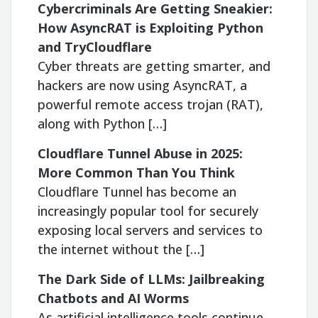
Cybercriminals Are Getting Sneakier:
How AsyncRAT is Exploiting Python
and TryCloudflare
Cyber threats are getting smarter, and
hackers are now using AsyncRAT, a
powerful remote access trojan (RAT),
along with Python […]
Cloudflare Tunnel Abuse in 2025:
More Common Than You Think
Cloudflare Tunnel has become an
increasingly popular tool for securely
exposing local servers and services to
the internet without the […]
The Dark Side of LLMs: Jailbreaking
Chatbots and AI Worms
As artificial intelligence tools continue