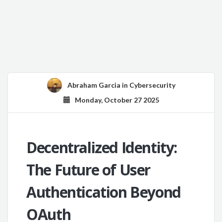
Abraham Garcia
in
Cybersecurity
Monday, October 27 2025
Decentralized Identity:
The Future of User
Authentication Beyond
OAuth