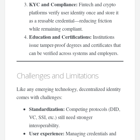
KYC and Compliance:
Fintech and crypto
platforms verify user identity once and store it
as a reusable credential—reducing friction
while remaining compliant.
Education and Certifications:
Institutions
issue tamper-proof degrees and certificates that
can be verified across systems and employers.
Challenges and Limitations
Like any emerging technology, decentralized identity
comes with challenges:
Standardization:
Competing protocols (DID,
VC, SSI, etc.) still need stronger
interoperability.
User experience:
Managing credentials and