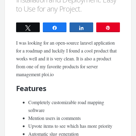
to Use for any Project.
Tweet
Share
Share
Pin
I was looking for an open-source laravel application
for a roadmap and luckily I found a cool product that
works well and it is very clean. It is also a product
from one of my favorite products for server
management ploi.io
Features
Completely customizable road mapping
software
Mention users in comments
Upvote items to see which has more priority
Automatic slug generation