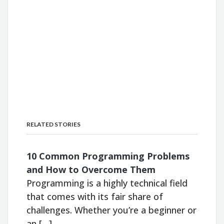
RELATED STORIES
10 Common Programming Problems
and How to Overcome Them
Programming is a highly technical field
that comes with its fair share of
challenges. Whether you’re a beginner or
an […]