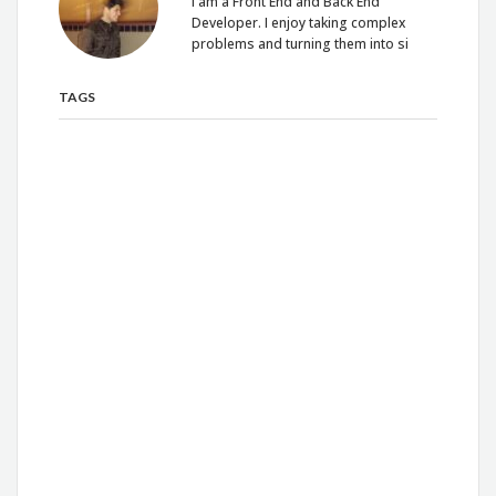
I am a Front End and Back End
Developer. I enjoy taking complex
problems and turning them into si
TAGS