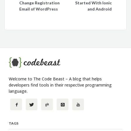
Change Registration
Started With Ionic
navigation
Email of WordPress
and Android
Welcome to The Code Beast – A blog that helps
developers find tools in their respective programming
language.
TAGS