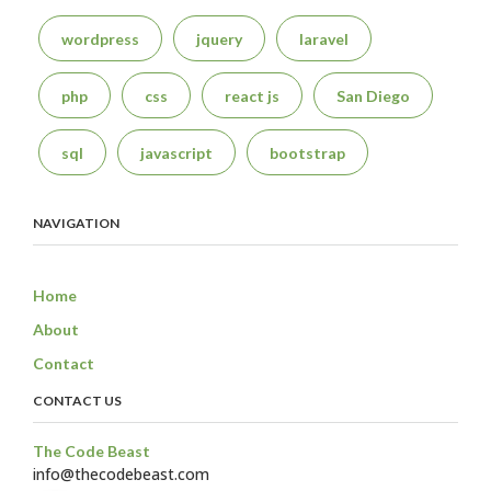
wordpress
jquery
laravel
php
css
react js
San Diego
sql
javascript
bootstrap
NAVIGATION
Home
About
Contact
CONTACT US
The Code Beast
info@thecodebeast.com