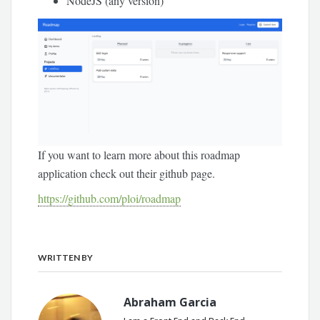
NodeJS (any version)
If you want to learn more about this roadmap
application check out their github page.
https://github.com/ploi/roadmap
WRITTEN BY
Abraham Garcia