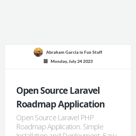
Abraham Garcia
in
Fun Stuff
Monday, July 24 2023
Open Source Laravel
Roadmap Application
Open Source Laravel PHP
Roadmap Application. Simple
Installation and Deployment. Easy