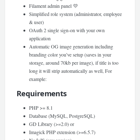
Filament admin panel 💛
Simplified role system (administrator, employee
& user)
OAuth 2 single sign-on with your own
application
Automatic OG image generation including
branding color you’ve setup (saves in your
storage, around 70kb per image), if title is too
long it will strip automatically as well, For
example:
Requirements
PHP >= 8.1
Database (MySQL, PostgreSQL)
GD Library (>=2.0) or
Imagick PHP extension (>=6.5.7)