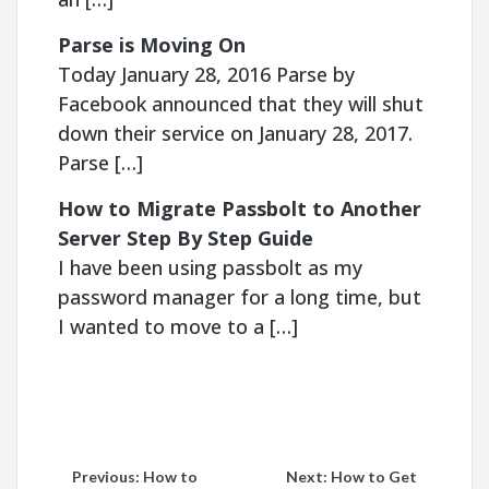
Parse is Moving On
Today January 28, 2016 Parse by
Facebook announced that they will shut
down their service on January 28, 2017.
Parse […]
How to Migrate Passbolt to Another
Server Step By Step Guide
I have been using passbolt as my
password manager for a long time, but
I wanted to move to a […]
Post
Previous:
How to
Next:
How to Get