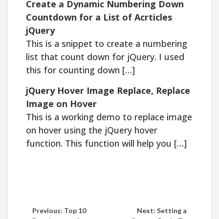
Create a Dynamic Numbering Down
Countdown for a List of Acrticles
jQuery
This is a snippet to create a numbering
list that count down for jQuery. I used
this for counting down […]
jQuery Hover Image Replace, Replace
Image on Hover
This is a working demo to replace image
on hover using the jQuery hover
function. This function will help you […]
Post
Previous:
Top 10
Next:
Setting a