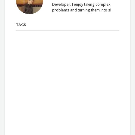
Developer. I enjoy taking complex
problems and turning them into si
TAGS