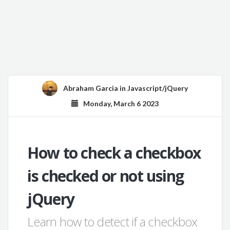
Abraham Garcia
in
Javascript/jQuery
Monday, March 6 2023
How to check a checkbox
is checked or not using
jQuery
Learn how to detect if a checkbox