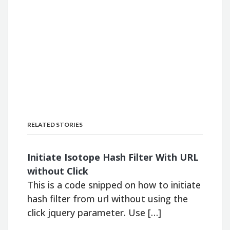
RELATED STORIES
Initiate Isotope Hash Filter With URL
without Click
This is a code snipped on how to initiate
hash filter from url without using the
click jquery parameter. Use […]