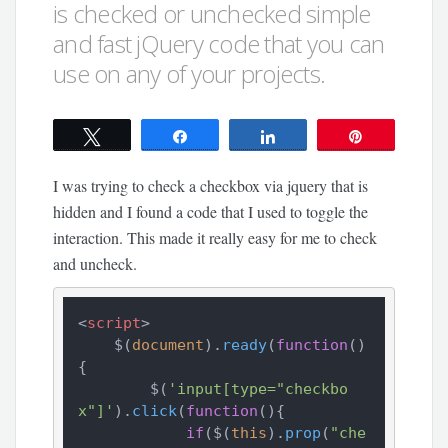
is checked or unchecked simple
and fast jQuery code that you can
use on any of your projects.
Tweet
Share
Share
Pin
I was trying to check a checkbox via jquery that is
hidden and I found a code that I used to toggle the
interaction. This made it really easy for me to check
and uncheck.
<
script
>
    $(
document
).
ready
(
function
(
)
{

        $(
'input[type="checkbo
x"]'
).
click
(
function
(
){

if
($(
this
).
prop
(
"che