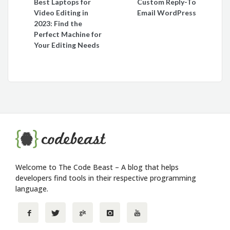
Best Laptops for
Custom Reply-To
navigation
Video Editing in
Email WordPress
2023: Find the
Perfect Machine for
Your Editing Needs
Welcome to The Code Beast – A blog that helps
developers find tools in their respective programming
language.