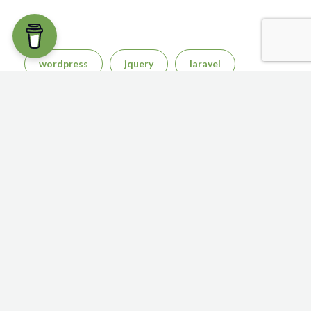
TAGS
wordpress
jquery
laravel
php
css
react js
San Diego
sql
javascript
bootstrap
NAVIGATION
Home
About
Contact
CONTACT US