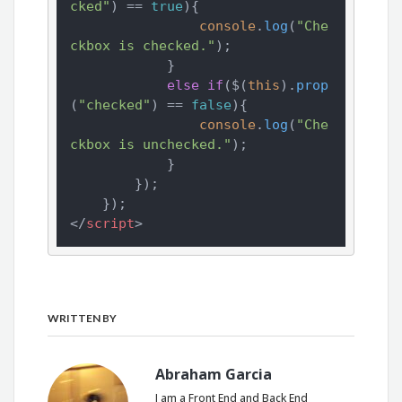
cked"
) == 
true
){

console
.
log
(
"Che
ckbox is checked."
);

            }

else
if
($(
this
).
prop
(
"checked"
) == 
false
){

console
.
log
(
"Che
ckbox is unchecked."
);

            }

        });

</
script
>
WRITTEN BY
Abraham Garcia
I am a Front End and Back End