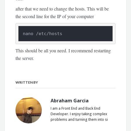
after that we need to change the hosts. This will be
the second line for the IP of your computer
nano /etc/hosts
This should be all you need. I recommend restarting
the server.
WRITTEN BY
Abraham Garcia
I am a Front End and Back End
Developer. I enjoy taking complex
problems and turning them into si