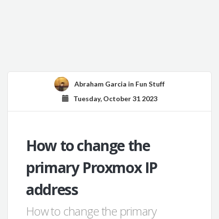
Abraham Garcia
in
Fun Stuff
Tuesday, October 31 2023
How to change the
primary Proxmox IP
address
How to change the primary