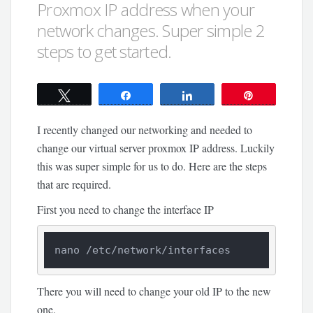
Proxmox IP address when your
network changes. Super simple 2
steps to get started.
Tweet
Share
Share
Pin
I recently changed our networking and needed to
change our virtual server proxmox IP address. Luckily
this was super simple for us to do. Here are the steps
that are required.
First you need to change the interface IP
nano /etc/network/interfaces
There you will need to change your old IP to the new
one.