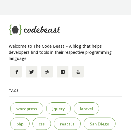
Welcome to The Code Beast – A blog that helps
developers find tools in their respective programming
language.
TAGS
wordpress
jquery
laravel
php
css
react js
San Diego