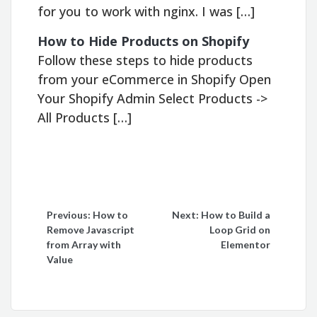
for you to work with nginx. I was […]
How to Hide Products on Shopify
Follow these steps to hide products
from your eCommerce in Shopify Open
Your Shopify Admin Select Products ->
All Products […]
Post
Previous:
How to
Next:
How to Build a
Remove Javascript
Loop Grid on
navigation
from Array with
Elementor
Value